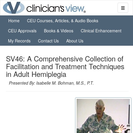
Home
CEU Courses, Articles, & Audio Books
CEU Approvals
Books & Videos
Clinical Enhancement
My Records
Contact Us
About Us
SV46: A Comprehensive Collection of
Facilitation and Treatment Techniques
in Adult Hemiplegia
Presented By: Isabelle M. Bohman, M.S., P.T.