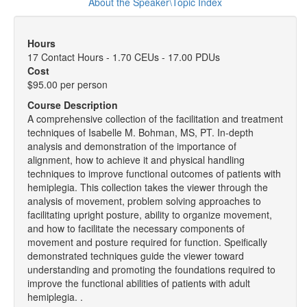
About the Speaker\Topic Index
Hours
17 Contact Hours - 1.70 CEUs - 17.00 PDUs
Cost
$95.00 per person
Course Description
A comprehensive collection of the facilitation and treatment
techniques of Isabelle M. Bohman, MS, PT. In-depth
analysis and demonstration of the importance of
alignment, how to achieve it and physical handling
techniques to improve functional outcomes of patients with
hemiplegia. This collection takes the viewer through the
analysis of movement, problem solving approaches to
facilitating upright posture, ability to organize movement,
and how to facilitate the necessary components of
movement and posture required for function. Speifically
demonstrated techniques guide the viewer toward
understanding and promoting the foundations required to
improve the functional abilities of patients with adult
hemiplegia. .