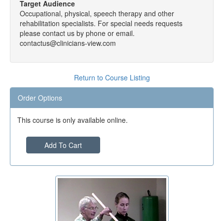
Target Audience
Occupational, physical, speech therapy and other
rehabilitation specialists. For special needs requests
please contact us by phone or email.
contactus@clinicians-view.com
Return to Course Listing
Order Options
This course is only available online.
Add To Cart