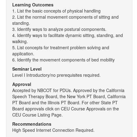
Learning Outcomes
1. List the basic concepts of physical handling
2. List the normal movement components of sitting and
standing.
3. Identify ways to analyze postural components.
4. Identify ways to facilitate dynamic sitting, standing, and
walking.
5. List concepts for treatment problem solving and
application.
6. Identify the movement components of bed mobility
Seminar Level
Level I Introductory/no prerequisites required.
Approval
Accepted by NBCOT for PDUs. Approved by the California
Speech Therapy Board, the New York PT Board, California
PT Board and the Illinois PT Board. For other State PT
Board approvals click on CEU Course Approvals on the
CEU Course Listing Page.
Recommendations
High Speed Internet Connection Required.