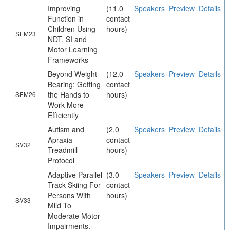
Improving
(11.0
Speakers
Preview
Details
Function in
contact
Children Using
hours)
SEM23
NDT, SI and
Motor Learning
Frameworks
Beyond Weight
(12.0
Speakers
Preview
Details
Bearing: Getting
contact
the Hands to
hours)
SEM26
Work More
Efficiently
Autism and
(2.0
Speakers
Preview
Details
Apraxia
contact
SV32
Treadmill
hours)
Protocol
Adaptive Parallel
(3.0
Speakers
Preview
Details
Track Skiing For
contact
Persons With
hours)
SV33
Mild To
Moderate Motor
Impairments.