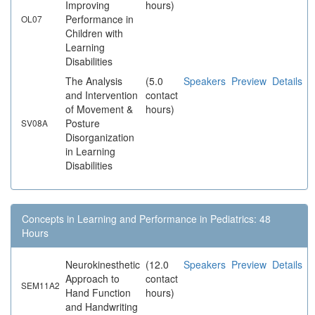
Improving
hours)
Performance in
OL07
Children with
Learning
Disabilities
The Analysis
(5.0
Speakers
Preview
Details
and Intervention
contact
of Movement &
hours)
Posture
SV08A
Disorganization
in Learning
Disabilities
Concepts in Learning and Performance in Pediatrics: 48
Hours
Neurokinesthetic
(12.0
Speakers
Preview
Details
Approach to
contact
SEM11A2
Hand Function
hours)
and Handwriting