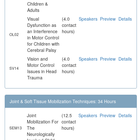
Children &
Adults
Visual
(4.0
Speakers
Preview
Details
Dysfunction as
contact
an Interference
hours)
OL02
in Motor Control
for Children with
Cerebral Palsy
Vision and
(4.0
Speakers
Preview
Details
Motor Control
contact
SV14
Issues in Head
hours)
Trauma
Joint & Soft Tissue Mobilization Techniques: 34 Hours
Joint
(12.5
Speakers
Preview
Details
Mobilization For
contact
The
hours)
SEM13
Neurologically