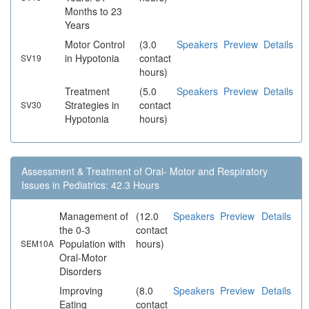
Months to 23
Years
Motor Control
(3.0
Speakers
Preview
Details
in Hypotonia
contact
SV19
hours)
Treatment
(5.0
Speakers
Preview
Details
Strategies in
contact
SV30
Hypotonia
hours)
Assessment & Treatment of Oral- Motor and Respiratory
Issues in Pediatrics: 42.3 Hours
Management of
(12.0
Speakers
Preview
Details
the 0-3
contact
Population with
hours)
SEM10A
Oral-Motor
Disorders
Improving
(8.0
Speakers
Preview
Details
Eating
contact