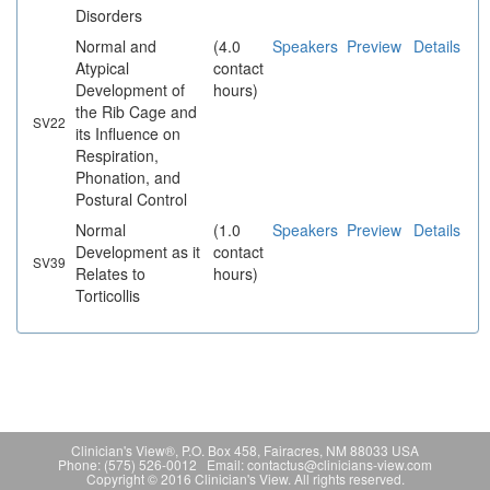
Disorders
Normal and
(4.0
Speakers
Preview
Details
Atypical
contact
Development of
hours)
the Rib Cage and
SV22
its Influence on
Respiration,
Phonation, and
Postural Control
Normal
(1.0
Speakers
Preview
Details
Development as it
contact
SV39
Relates to
hours)
Torticollis
Clinician's View®, P.O. Box 458, Fairacres, NM 88033 USA
Phone: (575) 526-0012 Email: contactus@clinicians-view.com
Copyright © 2016 Clinician's View. All rights reserved.