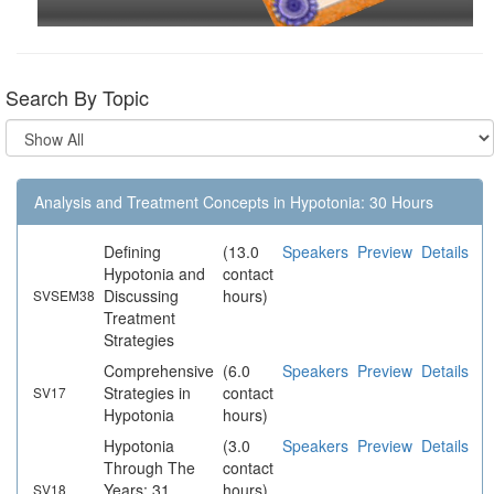
Search By Topic
Analysis and Treatment Concepts in Hypotonia: 30 Hours
Defining
(13.0
Speakers
Preview
Details
Hypotonia and
contact
Discussing
hours)
SVSEM38
Treatment
Strategies
Comprehensive
(6.0
Speakers
Preview
Details
Strategies in
contact
SV17
Hypotonia
hours)
Hypotonia
(3.0
Speakers
Preview
Details
Through The
contact
Years: 31
hours)
SV18