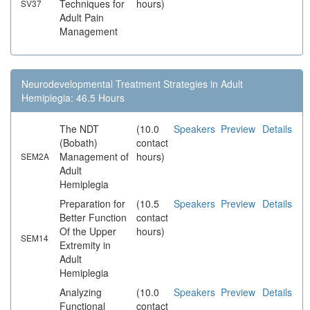
Techniques for
hours)
SV37
Adult Pain
Management
Neurodevelopmental Treatment Strategies in Adult
Hemiplegia: 46.5 Hours
The NDT
(10.0
Speakers
Preview
Details
(Bobath)
contact
Management of
hours)
SEM2A
Adult
Hemiplegia
Preparation for
(10.5
Speakers
Preview
Details
Better Function
contact
Of the Upper
hours)
SEM14
Extremity in
Adult
Hemiplegia
Analyzing
(10.0
Speakers
Preview
Details
Functional
contact