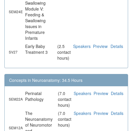
Swallowing
Module V:
SEM24E
Feeding &
Swallowing
Issues in
Premature
Infants
Early Baby
(2.5
Speakers
Preview
Details
Treatment 3
contact
SV27
hours)
Concepts in Neuroanatomy: 34.5 Hours
Perinatal
(7.0
Speakers
Preview
Details
Pathology
contact
SEM22A
hours)
The
(7.0
Speakers
Preview
Details
Neuroanatomy
contact
of Neuromotor
hours)
SEM12A
and