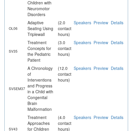
Children with
Neuromotor
Disorders
Adaptive
(2.0
Speakers
Preview
Details
Seating Using
contact
OL06
Triplewall
hours)
Treatment
(3.0
Speakers
Preview
Details
Concepts for
contact
SV35
the Pediatric
hours)
Patient
A Chronology
(12.0
Speakers
Preview
Details
of
contact
Interventions
hours)
and Progress
SVSEM37
in a Child with
Congenital
Brain
Malformation
Treatment
(4.0
Speakers
Preview
Details
Approaches
contact
for Children
hours)
SV43