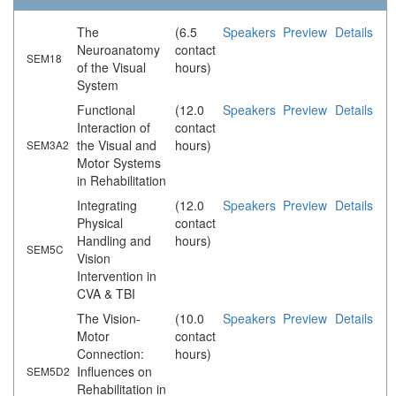
The
(6.5
Speakers
Preview
Details
Neuroanatomy
contact
SEM18
of the Visual
hours)
System
Functional
(12.0
Speakers
Preview
Details
Interaction of
contact
the Visual and
hours)
SEM3A2
Motor Systems
in Rehabilitation
Integrating
(12.0
Speakers
Preview
Details
Physical
contact
Handling and
hours)
SEM5C
Vision
Intervention in
CVA & TBI
The Vision-
(10.0
Speakers
Preview
Details
Motor
contact
Connection:
hours)
Influences on
SEM5D2
Rehabilitation in