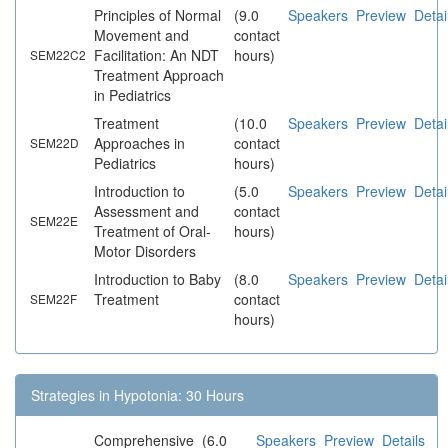
Principles of Normal
(9.0
Speakers
Preview
Detai
Movement and
contact
Facilitation: An NDT
hours)
SEM22C2
Treatment Approach
in Pediatrics
Treatment
(10.0
Speakers
Preview
Detai
Approaches in
contact
SEM22D
Pediatrics
hours)
Introduction to
(5.0
Speakers
Preview
Detai
Assessment and
contact
SEM22E
Treatment of Oral-
hours)
Motor Disorders
Introduction to Baby
(8.0
Speakers
Preview
Detai
Treatment
contact
SEM22F
hours)
Strategies in Hypotonia: 30 Hours
Comprehensive
(6.0
Speakers
Preview
Details