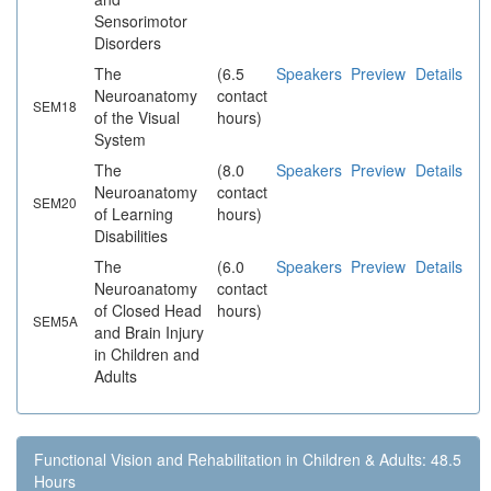
Sensorimotor
Disorders
The
(6.5
Speakers
Preview
Details
Neuroanatomy
contact
SEM18
of the Visual
hours)
System
The
(8.0
Speakers
Preview
Details
Neuroanatomy
contact
SEM20
of Learning
hours)
Disabilities
The
(6.0
Speakers
Preview
Details
Neuroanatomy
contact
of Closed Head
hours)
SEM5A
and Brain Injury
in Children and
Adults
Functional Vision and Rehabilitation in Children & Adults: 48.5
Hours