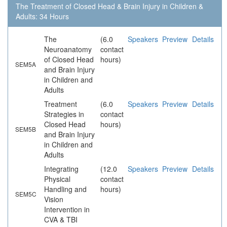
The Treatment of Closed Head & Brain Injury in Children &
Adults: 34 Hours
The
(6.0
Speakers
Preview
Details
Neuroanatomy
contact
of Closed Head
hours)
SEM5A
and Brain Injury
in Children and
Adults
Treatment
(6.0
Speakers
Preview
Details
Strategies in
contact
Closed Head
hours)
SEM5B
and Brain Injury
in Children and
Adults
Integrating
(12.0
Speakers
Preview
Details
Physical
contact
Handling and
hours)
SEM5C
Vision
Intervention in
CVA & TBI