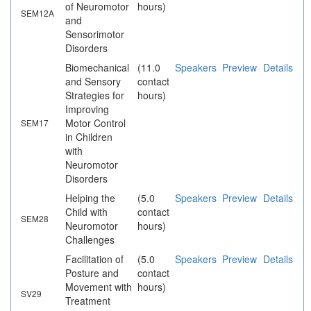
of Neuromotor
hours)
SEM12A
and
Sensorimotor
Disorders
Biomechanical
(11.0
Speakers
Preview
Details
and Sensory
contact
Strategies for
hours)
Improving
Motor Control
SEM17
in Children
with
Neuromotor
Disorders
Helping the
(5.0
Speakers
Preview
Details
Child with
contact
SEM28
Neuromotor
hours)
Challenges
Facilitation of
(5.0
Speakers
Preview
Details
Posture and
contact
Movement with
hours)
SV29
Treatment