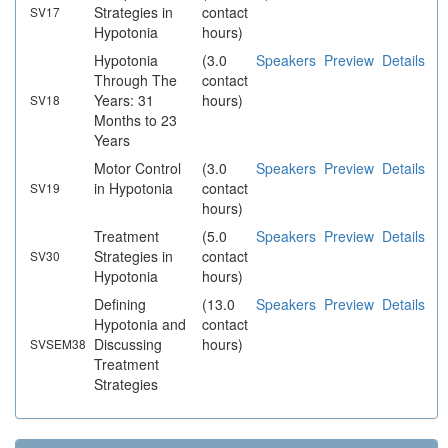
Strategies in
contact
SV17
Hypotonia
hours)
Hypotonia
(3.0
Speakers
Preview
Details
Through The
contact
Years: 31
hours)
SV18
Months to 23
Years
Motor Control
(3.0
Speakers
Preview
Details
in Hypotonia
contact
SV19
hours)
Treatment
(5.0
Speakers
Preview
Details
Strategies in
contact
SV30
Hypotonia
hours)
Defining
(13.0
Speakers
Preview
Details
Hypotonia and
contact
Discussing
hours)
SVSEM38
Treatment
Strategies