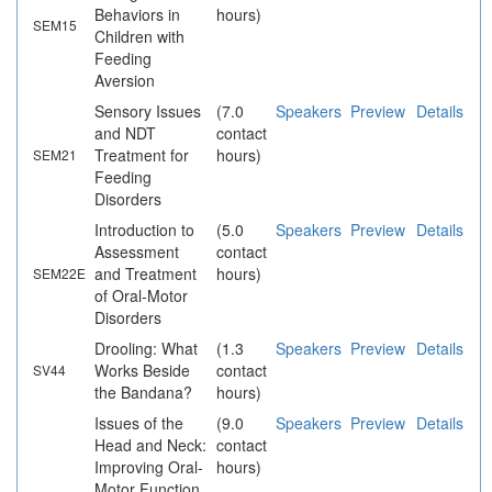
Behaviors in
hours)
SEM15
Children with
Feeding
Aversion
Sensory Issues
(7.0
Speakers
Preview
Details
and NDT
contact
Treatment for
hours)
SEM21
Feeding
Disorders
Introduction to
(5.0
Speakers
Preview
Details
Assessment
contact
and Treatment
hours)
SEM22E
of Oral-Motor
Disorders
Drooling: What
(1.3
Speakers
Preview
Details
Works Beside
contact
SV44
the Bandana?
hours)
Issues of the
(9.0
Speakers
Preview
Details
Head and Neck:
contact
Improving Oral-
hours)
Motor Function,