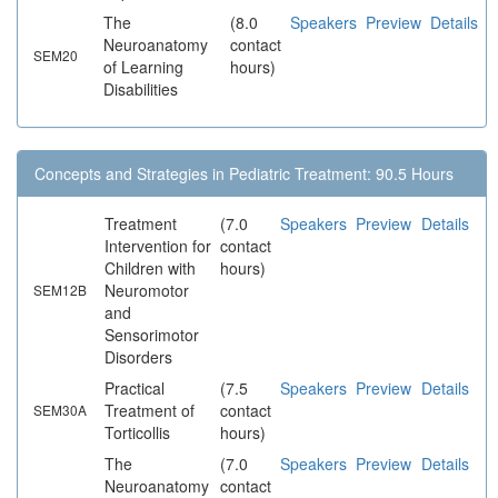
The
(8.0
Speakers
Preview
Details
Neuroanatomy
contact
SEM20
of Learning
hours)
Disabilities
Concepts and Strategies in Pediatric Treatment: 90.5 Hours
Treatment
(7.0
Speakers
Preview
Details
Intervention for
contact
Children with
hours)
Neuromotor
SEM12B
and
Sensorimotor
Disorders
Practical
(7.5
Speakers
Preview
Details
Treatment of
contact
SEM30A
Torticollis
hours)
The
(7.0
Speakers
Preview
Details
Neuroanatomy
contact