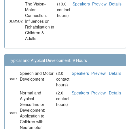
The Vision-
(10.0
Speakers
Preview
Details
Motor
contact
Connection:
hours)
Influences on
SEM5D2
Rehabilitation in
Children &
Adults
Typical and Atypical Development: 9 Hours
Speech and Motor
(2.0
Speakers
Preview
Details
Development
contact
SV07
hours)
Normal and
(2.0
Speakers
Preview
Details
Atypical
contact
Sensorimotor
hours)
Development:
SV31
Application to
Children with
Neuromotor