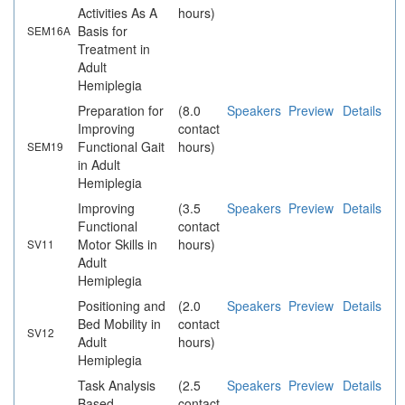
Activities As A
hours)
Basis for
SEM16A
Treatment in
Adult
Hemiplegia
Preparation for
(8.0
Speakers
Preview
Details
Improving
contact
Functional Gait
hours)
SEM19
in Adult
Hemiplegia
Improving
(3.5
Speakers
Preview
Details
Functional
contact
Motor Skills in
hours)
SV11
Adult
Hemiplegia
Positioning and
(2.0
Speakers
Preview
Details
Bed Mobility in
contact
SV12
Adult
hours)
Hemiplegia
Task Analysis
(2.5
Speakers
Preview
Details
Based
contact