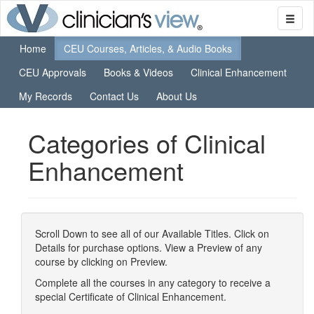
Home
CEU Courses, Articles, & Audio Books
CEU Approvals
Books & Videos
Clinical Enhancement
My Records
Contact Us
About Us
Categories of Clinical
Enhancement
Scroll Down to see all of our Available Titles. Click on
Details for purchase options. View a Preview of any
course by clicking on Preview.
Complete all the courses in any category to receive a
special Certificate of Clinical Enhancement.