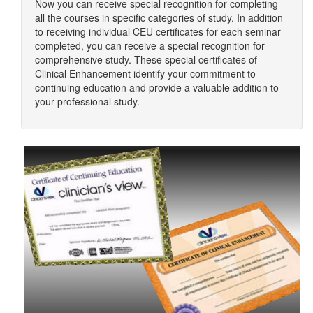
Now you can receive special recognition for completing
all the courses in specific categories of study. In addition
to receiving individual CEU certificates for each seminar
completed, you can receive a special recognition for
comprehensive study. These special certificates of
Clinical Enhancement identify your commitment to
continuing education and provide a valuable addition to
your professional study.