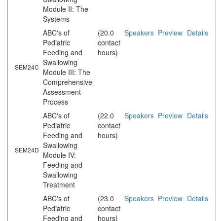
Module II: The
Systems
ABC's of
(20.0
Speakers
Preview
Details
Pediatric
contact
Feeding and
hours)
Swallowing
SEM24C
Module III: The
Comprehensive
Assessment
Process
ABC's of
(22.0
Speakers
Preview
Details
Pediatric
contact
Feeding and
hours)
Swallowing
SEM24D
Module IV:
Feeding and
Swallowing
Treatment
ABC's of
(23.0
Speakers
Preview
Details
Pediatric
contact
Feeding and
hours)