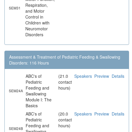
Respiration,
SEM31
and Motor
Control in
Children with
Neuromotor
Disorders
Assessment & Treatment of Pediatric Feeding & Swallowing
Disorders: 116 Hours
ABC's of
(21.0
Speakers
Preview
Details
Pediatric
contact
Feeding and
hours)
SEM24A
Swallowing
Module I: The
Basics
ABC's of
(20.0
Speakers
Preview
Details
Pediatric
contact
Feeding and
hours)
SEM24B
Swallowing