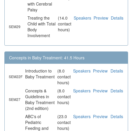
with Cerebral
Palsy
Treating the
(14.0
Speakers
Preview
Details
Child with Total
contact
SEM29
Body
hours)
Involvement
Concepts in Baby Treatment: 41.5 Hours
Introduction to
(8.0
Speakers
Preview
Details
Baby Treatment
contact
SEM22F
hours)
Concepts &
(8.0
Speakers
Preview
Details
Guidelines in
contact
SEM27
Baby Treatment
hours)
(2nd edition)
ABC's of
(23.0
Speakers
Preview
Details
Pediatric
contact
Feeding and
hours)