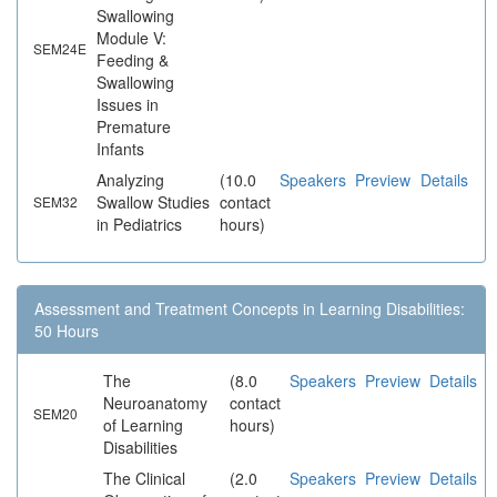
Swallowing
Module V:
SEM24E
Feeding &
Swallowing
Issues in
Premature
Infants
Analyzing
(10.0
Speakers
Preview
Details
Swallow Studies
contact
SEM32
in Pediatrics
hours)
Assessment and Treatment Concepts in Learning Disabilities:
50 Hours
The
(8.0
Speakers
Preview
Details
Neuroanatomy
contact
SEM20
of Learning
hours)
Disabilities
The Clinical
(2.0
Speakers
Preview
Details