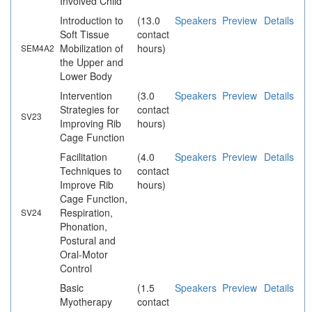
Involved Child
Introduction to
(13.0
Speakers
Preview
Details
Soft Tissue
contact
Mobilization of
hours)
SEM4A2
the Upper and
Lower Body
Intervention
(3.0
Speakers
Preview
Details
Strategies for
contact
SV23
Improving Rib
hours)
Cage Function
Facilitation
(4.0
Speakers
Preview
Details
Techniques to
contact
Improve Rib
hours)
Cage Function,
Respiration,
SV24
Phonation,
Postural and
Oral-Motor
Control
Basic
(1.5
Speakers
Preview
Details
Myotherapy
contact