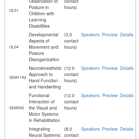
Observation of
contact
Posture in
hours)
OL01
Children with
Learning
Disabilities
Developmental
(3.0
Speakers
Preview
Details
Aspects of
contact
Movement and
hours)
OL04
Posture
Disorganization
Neurokinesthetic
(12.0
Speakers
Preview
Details
Approach to
contact
SEM11A2
Hand Function
hours)
and Handwriting
Functional
(12.0
Speakers
Preview
Details
Interaction of
contact
the Visual and
hours)
SEM3A2
Motor Systems
in Rehabilitation
Integrating
(8.0
Speakers
Preview
Details
Neural Systems:
contact