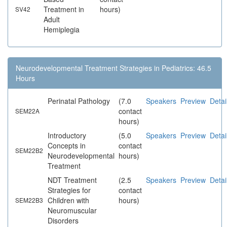
Treatment in
hours)
SV42
Adult
Hemiplegia
Neurodevelopmental Treatment Strategies in Pediatrics: 46.5
Hours
Perinatal Pathology
(7.0
Speakers
Preview
Detai
contact
SEM22A
hours)
Introductory
(5.0
Speakers
Preview
Detai
Concepts in
contact
SEM22B2
Neurodevelopmental
hours)
Treatment
NDT Treatment
(2.5
Speakers
Preview
Detai
Strategies for
contact
Children with
hours)
SEM22B3
Neuromuscular
Disorders