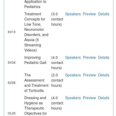
Application to
Pediatrics
Treatment
(3.0
Speakers
Preview
Details
Concepts for
contact
Low Tone,
hours)
Neuromotor
SV13
Disorders, and
Ataxia (5
Streaming
Videos)
Improving
(4.0
Speakers
Preview
Details
Pediatric Gait
contact
SV34
hours)
The
(2.0
Speakers
Preview
Details
Assessment
contact
SV26
and Treatment
hours)
of Torticollis
Dressing and
(4.0
Speakers
Preview
Details
Hygiene as
contact
Therapeutic
hours)
Objectives for
OL05