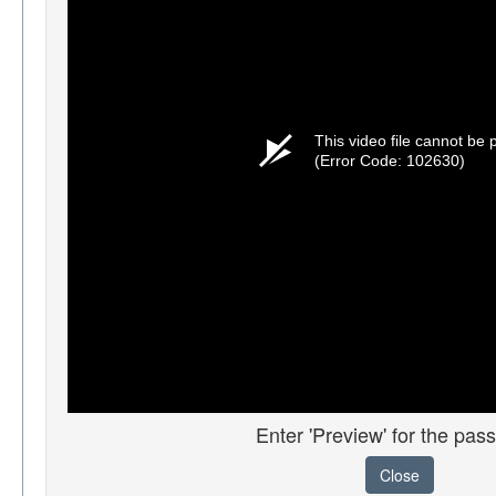
This video file cannot be 
(Error Code: 102630)
Enter 'Preview' for the pas
Close