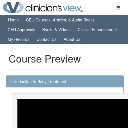
Home
CEU Courses, Articles, & Audio Books
CEU Approvals
Books & Videos
Clinical Enhancement
My Records
Contact Us
About Us
Course Preview
Introduction to Baby Treatment