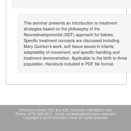
This seminar presents an introduction to treatment
strategies based on the philosophy of the
Neurodevelopmental (NDT) approach for babies.
Specific treatment concepts are discussed including
Mary Quinton's work, soft tissue issues in infants,
adaptability of movement, and specific handling and
treatment demonstration. Applicable to the birth to three
population. Handouts included in PDF file format.
Clinician's View®, P.O. Box 458, Fairacres, NM 88033 USA
Phone: (575) 526-0012 Email: contactus@clinicians-view.com
Copyright © 2016 Clinician's View. All rights reserved.