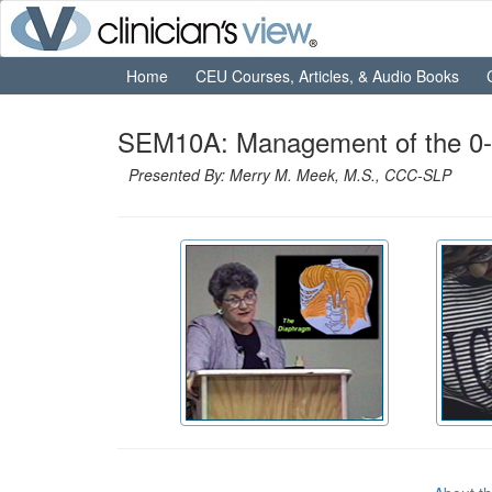
Home
CEU Courses, Articles, & Audio Books
SEM10A: Management of the 0-3 
Presented By: Merry M. Meek, M.S., CCC-SLP