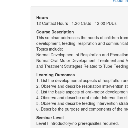
About t
Hours
12 Contact Hours - 1.20 CEUs - 12.00 PDUs
Course Description
This seminar addresses the needs of children from b
development, feeding, respiration and communicat
Topics include:
Normal Development of Respiration and Phonation
Normal Oral-Motor Development; Treatment and 
and Treatment Strategies Related to Tube Feedin
Learning Outcomes
1. List the developmental aspects of respiration a
2. Observe and describe respiration intervention st
3. List the basic aspects of oral-motor developmen
4. Observe and describe oral-motor intervention st
5. Observe and describe feeding intervention strat
6. Describe the purpose and components of the mot
Seminar Level
Level I Introductory/no prerequisites required.