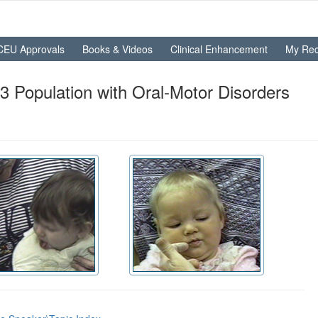
CEU Approvals
Books & Videos
Clinical Enhancement
My Rec
Population with Oral-Motor Disorders