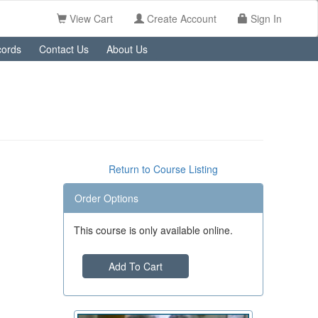
View Cart
Create Account
Sign In
ords
Contact Us
About Us
Return to Course Listing
Order Options
This course is only available online.
Add To Cart