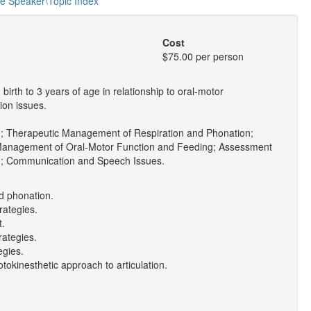
he Speaker\Topic Index
Cost
$75.00 per person
irth to 3 years of age in relationship to oral-motor
ion issues.
; Therapeutic Management of Respiration and Phonation;
Management of Oral-Motor Function and Feeding; Assessment
g; Communication and Speech Issues.
nd phonation.
rategies.
t.
rategies.
egies.
okinesthetic approach to articulation.