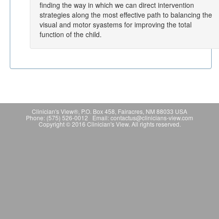
finding the way in which we can direct intervention
strategies along the most effective path to balancing the
visual and motor syastems for improving the total
function of the child.
Clinician's View®, P.O. Box 458, Fairacres, NM 88033 USA
Phone: (575) 526-0012 Email: contactus@clinicians-view.com
Copyright © 2016 Clinician's View. All rights reserved.