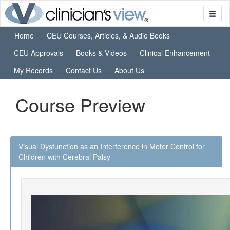
Home
CEU Courses, Articles, & Audio Books
CEU Approvals
Books & Videos
Clinical Enhancement
My Records
Contact Us
About Us
Course Preview
Visual Dysfunction as an Interference in Motor Control for
Children with Cerebral Palsy