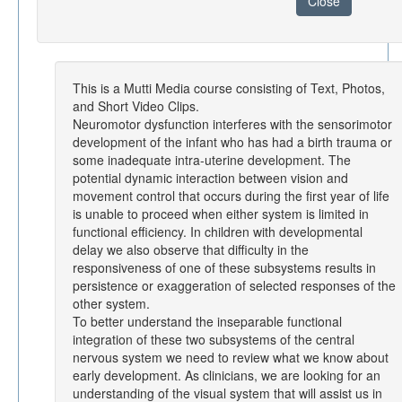
Close
This is a Mutti Media course consisting of Text, Photos,
and Short Video Clips.
Neuromotor dysfunction interferes with the sensorimotor
development of the infant who has had a birth trauma or
some inadequate intra-uterine development. The
potential dynamic interaction between vision and
movement control that occurs during the first year of life
is unable to proceed when either system is limited in
functional efficiency. In children with developmental
delay we also observe that difficulty in the
responsiveness of one of these subsystems results in
persistence or exaggeration of selected responses of the
other system.
To better understand the inseparable functional
integration of these two subsystems of the central
nervous system we need to review what we know about
early development. As clinicians, we are looking for an
understanding of the visual system that will assist us in