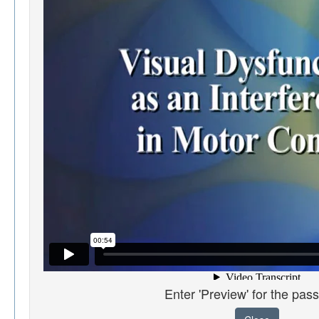
Enter 'Preview' for the pas