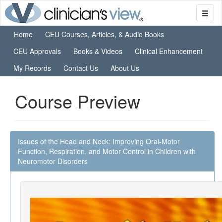
Home
CEU Courses, Articles, & Audio Books
CEU Approvals
Books & Videos
Clinical Enhancement
My Records
Contact Us
About Us
Course Preview
Issues of the Head and Neck: Improving Oral-Motor
Function, Respiration, and Motor Control in Children with
Neuromotor Disorders