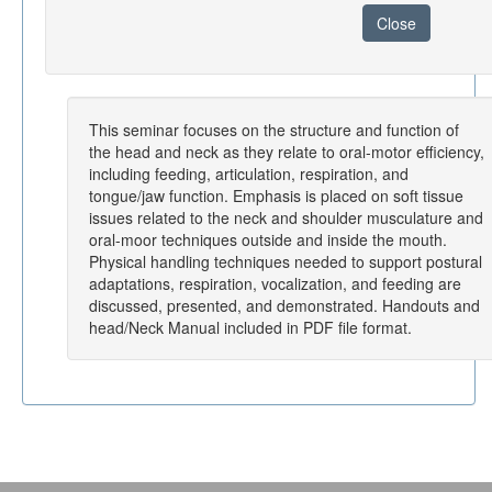
Close
This seminar focuses on the structure and function of
the head and neck as they relate to oral-motor efficiency,
including feeding, articulation, respiration, and
tongue/jaw function. Emphasis is placed on soft tissue
issues related to the neck and shoulder musculature and
oral-moor techniques outside and inside the mouth.
Physical handling techniques needed to support postural
adaptations, respiration, vocalization, and feeding are
discussed, presented, and demonstrated. Handouts and
head/Neck Manual included in PDF file format.