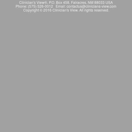
Clinician's View®, P.O. Box 458, Fairacres, NM 88033 USA
Phone: (575) 526-0012 Email: contactus@clinicians-view.com
Copyright © 2016 Clinician's View. All rights reserved.