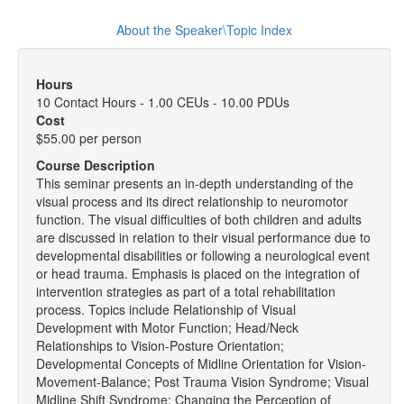
About the Speaker\Topic Index
Hours
10 Contact Hours - 1.00 CEUs - 10.00 PDUs
Cost
$55.00 per person
Course Description
This seminar presents an in-depth understanding of the
visual process and its direct relationship to neuromotor
function. The visual difficulties of both children and adults
are discussed in relation to their visual performance due to
developmental disabilities or following a neurological event
or head trauma. Emphasis is placed on the integration of
intervention strategies as part of a total rehabilitation
process. Topics include Relationship of Visual
Development with Motor Function; Head/Neck
Relationships to Vision-Posture Orientation;
Developmental Concepts of Midline Orientation for Vision-
Movement-Balance; Post Trauma Vision Syndrome; Visual
Midline Shift Syndrome; Changing the Perception of