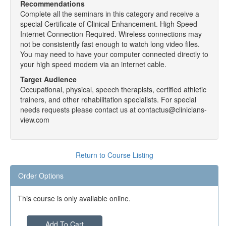
Recommendations
Complete all the seminars in this category and receive a
special Certificate of Clinical Enhancement. High Speed
Internet Connection Required. Wireless connections may
not be consistently fast enough to watch long video files.
You may need to have your computer connected directly to
your high speed modem via an internet cable.
Target Audience
Occupational, physical, speech therapists, certified athletic
trainers, and other rehabilitation specialists. For special
needs requests please contact us at contactus@clinicians-
view.com
Return to Course Listing
Order Options
This course is only available online.
Add To Cart