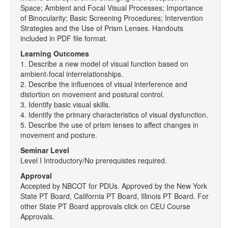
Space; Ambient and Focal Visual Processes; Importance
of Binocularity; Basic Screening Procedures; Intervention
Strategies and the Use of Prism Lenses. Handouts
included in PDF file format.
Learning Outcomes
1. Describe a new model of visual function based on
ambient-focal interrelationships.
2. Describe the influences of visual interference and
distortion on movement and postural control.
3. Identify basic visual skills.
4. Identify the primary characteristics of visual dysfunction.
5. Describe the use of prism lenses to affect changes in
movement and posture.
Seminar Level
Level I Introductory/No prerequistes required.
Approval
Accepted by NBCOT for PDUs. Approved by the New York
State PT Board, California PT Board, Illinois PT Board. For
other State PT Board approvals click on CEU Course
Approvals.