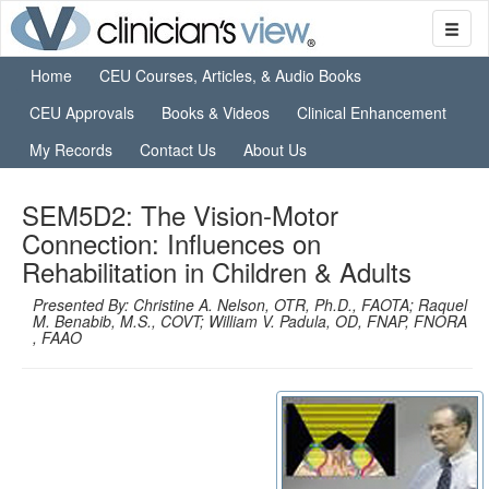
Home
CEU Courses, Articles, & Audio Books
CEU Approvals
Books & Videos
Clinical Enhancement
My Records
Contact Us
About Us
SEM5D2: The Vision-Motor
Connection: Influences on
Rehabilitation in Children & Adults
Presented By: Christine A. Nelson, OTR, Ph.D., FAOTA; Raquel
M. Benabib, M.S., COVT; William V. Padula, OD, FNAP, FNORA
, FAAO