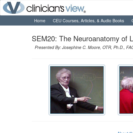
Home
CEU Courses, Articles, & Audio Books
SEM20: The Neuroanatomy of Lea
Presented By: Josephine C. Moore, OTR, Ph.D., F