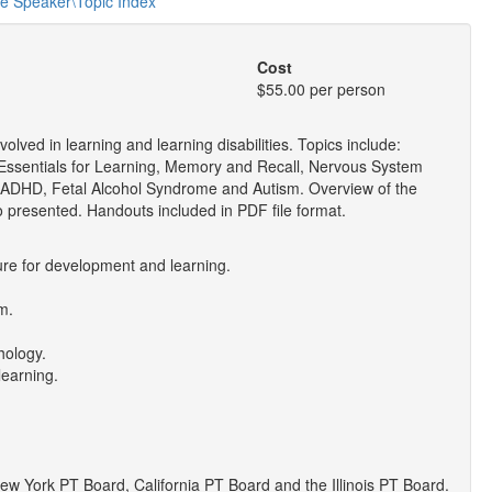
he Speaker\Topic Index
Cost
$55.00 per person
ved in learning and learning disabilities. Topics include:
ssentials for Learning, Memory and Recall, Nervous System
ADHD, Fetal Alcohol Syndrome and Autism. Overview of the
so presented. Handouts included in PDF file format.
ure for development and learning.
m.
hology.
learning.
 York PT Board, California PT Board and the Illinois PT Board.