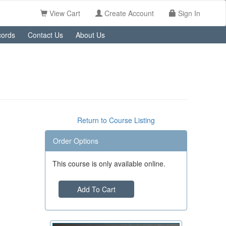
View Cart
Create Account
Sign In
ords
Contact Us
About Us
Return to Course Listing
Order Options
This course is only available online.
Add To Cart