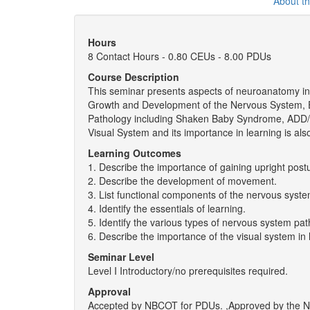
About t
Hours
8 Contact Hours - 0.80 CEUs - 8.00 PDUs
Course Description
This seminar presents aspects of neuroanatomy invol
Growth and Development of the Nervous System, E
Pathology including Shaken Baby Syndrome, ADD/
Visual System and its importance in learning is al
Learning Outcomes
1. Describe the importance of gaining upright post
2. Describe the development of movement.
3. List functional components of the nervous syste
4. Identify the essentials of learning.
5. Identify the various types of nervous system pat
6. Describe the importance of the visual system in 
Seminar Level
Level I Introductory/no prerequisites required.
Approval
Accepted by NBCOT for PDUs. ,Approved by the New