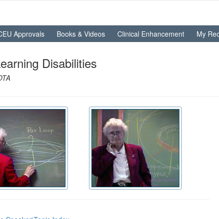
CEU Approvals
Books & Videos
Clinical Enhancement
My Rec
rning Disabilities
AOTA