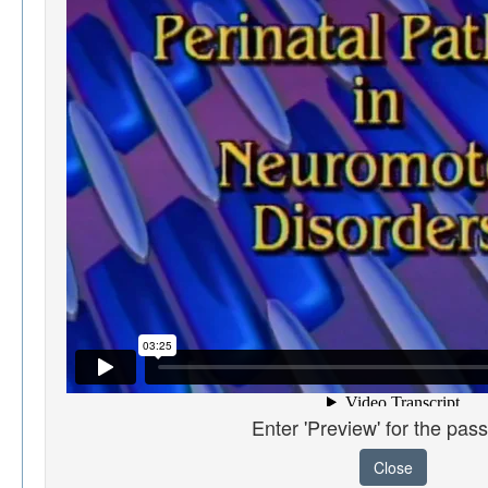
Enter 'Preview' for the pas
Close