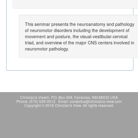
This seminar presents the neuroanatomy and pathology
of neuromotor disorders including the development of
movement and posture, the visual-vestibular-cervical
triad, and overview of the major CNS centers involved in
neuromotor pathology.
Clinician's View®, P.O. Box 458, Fairacres, NM 88033 USA
Phone: (575) 526-0012 Email: contactus@clinicians-view.com
Copyright © 2016 Clinician's View. All rights reserved.