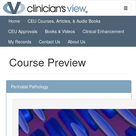
Home
CEU Courses, Articles, & Audio Books
CEU Approvals
Books & Videos
Clinical Enhancement
My Records
Contact Us
About Us
Course Preview
Perinatal Pathology