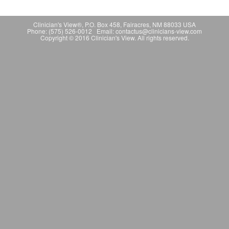
Clinician's View®, P.O. Box 458, Fairacres, NM 88033 USA
Phone: (575) 526-0012 Email: contactus@clinicians-view.com
Copyright © 2016 Clinician's View. All rights reserved.