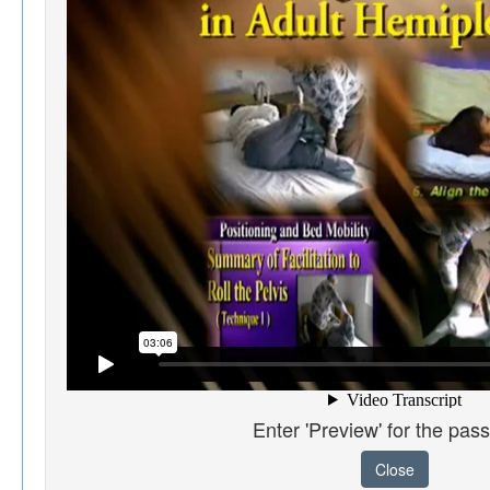
Enter 'Preview' for the pas
Close