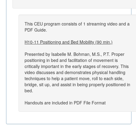
This CEU program consists of 1 streaming video and a
PDF Guide.
H10-11 Positioning and Bed Mobility (90 min.)
Presented by Isabelle M. Bohman, M.S., P.T. Proper
positioning in bed and facilitation of movement is
critically important in the early stages of recovery. This
video discusses and demonstrates physical handling
techniques to help a patient move, roll to each side,
bridge, sit up, and assist in being properly positioned in
bed.
Handouts are included in PDF File Format