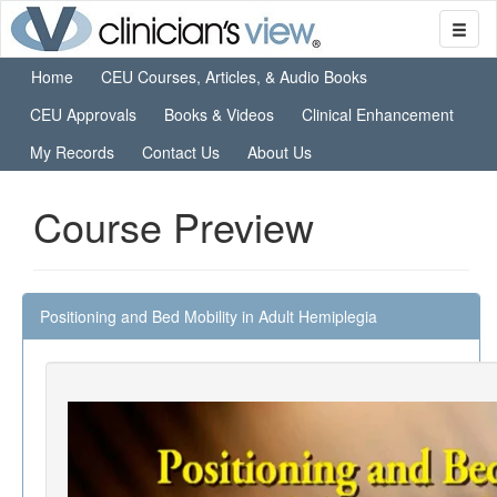
Home
CEU Courses, Articles, & Audio Books
CEU Approvals
Books & Videos
Clinical Enhancement
My Records
Contact Us
About Us
Course Preview
Positioning and Bed Mobility in Adult Hemiplegia