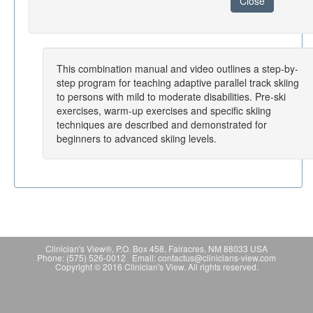
Close
This combination manual and video outlines a step-by-
step program for teaching adaptive parallel track skiing
to persons with mild to moderate disabilities. Pre-ski
exercises, warm-up exercises and specific skiing
techniques are described and demonstrated for
beginners to advanced skiing levels.
Clinician's View®, P.O. Box 458, Fairacres, NM 88033 USA
Phone: (575) 526-0012 Email: contactus@clinicians-view.com
Copyright © 2016 Clinician's View. All rights reserved.