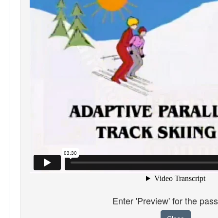
Enter 'Preview' for the pas