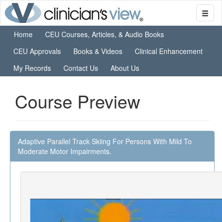
Home
CEU Courses, Articles, & Audio Books
CEU Approvals
Books & Videos
Clinical Enhancement
My Records
Contact Us
About Us
Course Preview
Adaptive Parallel Track Skiing For Persons With Mild To
Moderate Motor Impairments.