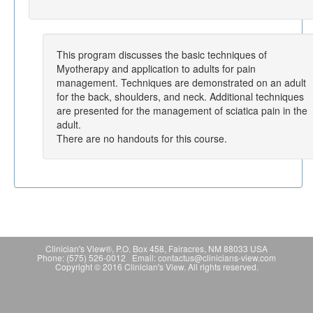
This program discusses the basic techniques of
Myotherapy and application to adults for pain
management. Techniques are demonstrated on an adult
for the back, shoulders, and neck. Additional techniques
are presented for the management of sciatica pain in the
adult.
There are no handouts for this course.
Clinician's View®, P.O. Box 458, Fairacres, NM 88033 USA
Phone: (575) 526-0012 Email: contactus@clinicians-view.com
Copyright © 2016 Clinician's View. All rights reserved.