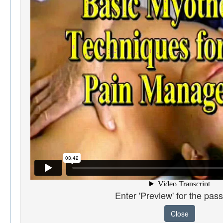
Enter 'Preview' for the pas
Close