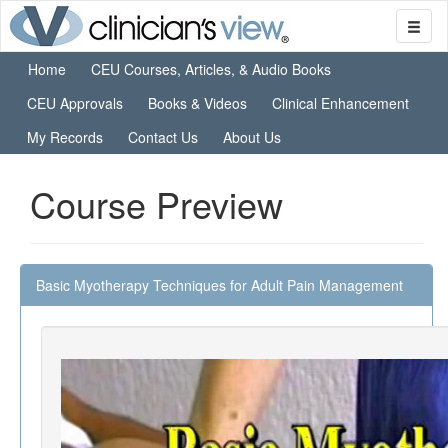
Home
CEU Courses, Articles, & Audio Books
CEU Approvals
Books & Videos
Clinical Enhancement
My Records
Contact Us
About Us
Course Preview
Basic Myotherapy Techniques for Adult Pain Management