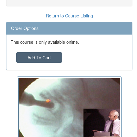
Return to Course Listing
Order Options
This course is only available online.
Add To Cart