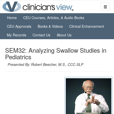
Home
CEU Courses, Articles, & Audio Books
CEU Approvals
Books & Videos
Clinical Enhancement
My Records
Contact Us
About Us
SEM32: Analyzing Swallow Studies in
Pediatrics
Presented By: Robert Beecher, M.S., CCC-SLP