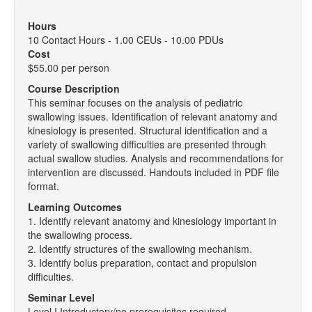
Hours
10 Contact Hours - 1.00 CEUs - 10.00 PDUs
Cost
$55.00 per person
Course Description
This seminar focuses on the analysis of pediatric
swallowing issues. Identification of relevant anatomy and
kinesiology is presented. Structural identification and a
variety of swallowing difficulties are presented through
actual swallow studies. Analysis and recommendations for
intervention are discussed. Handouts included in PDF file
format.
Learning Outcomes
1. Identify relevant anatomy and kinesiology important in
the swallowing process.
2. Identify structures of the swallowing mechanism.
3. Identify bolus preparation, contact and propulsion
difficulties.
Seminar Level
Level I Introductory/no prerequisites required.