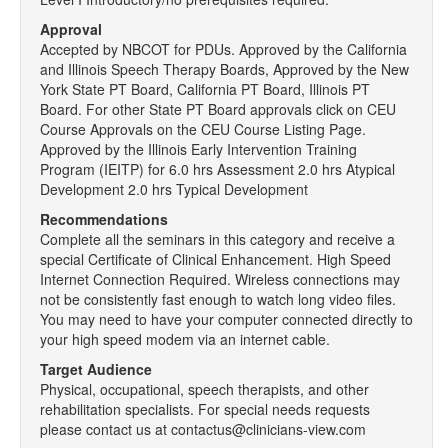
Approval
Accepted by NBCOT for PDUs. Approved by the California
and Illinois Speech Therapy Boards, Approved by the New
York State PT Board, California PT Board, Illinois PT
Board. For other State PT Board approvals click on CEU
Course Approvals on the CEU Course Listing Page.
Approved by the Illinois Early Intervention Training
Program (IEITP) for 6.0 hrs Assessment 2.0 hrs Atypical
Development 2.0 hrs Typical Development
Recommendations
Complete all the seminars in this category and receive a
special Certificate of Clinical Enhancement. High Speed
Internet Connection Required. Wireless connections may
not be consistently fast enough to watch long video files.
You may need to have your computer connected directly to
your high speed modem via an internet cable.
Target Audience
Physical, occupational, speech therapists, and other
rehabilitation specialists. For special needs requests
please contact us at contactus@clinicians-view.com