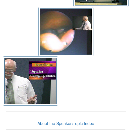
About the Speaker\Topic Index