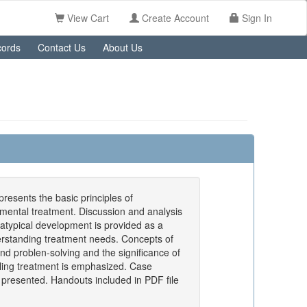
View Cart
Create Account
Sign In
ords
Contact Us
About Us
resents the basic principles of
ental treatment. Discussion and analysis
 atypical development is provided as a
erstanding treatment needs. Concepts of
d problen-solving and the significance of
ling treatment is emphasized. Case
presented. Handouts included in PDF file