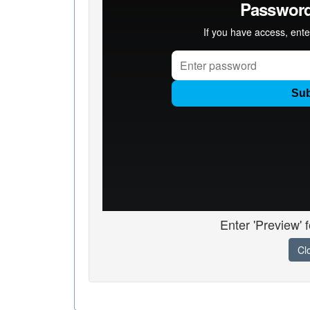
Enter 'Preview' 
Cl