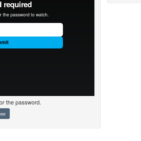
for the password.
ose