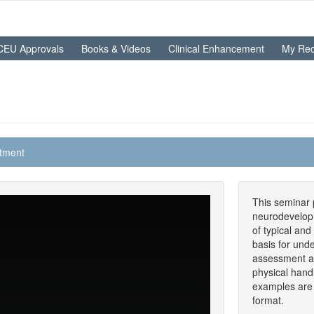
CEU Approvals
Books & Videos
Clinical Enhancement
My Rec
atment
This seminar p
neurodevelopm
of typical and
basis for und
assessment an
physical hand
examples are 
format.