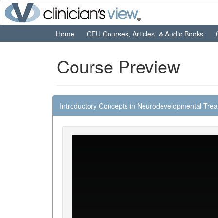
Home
CEU Courses, Articles, & Audio Books
Course Preview
Introductory Concepts in Neurodevelopmental Tre