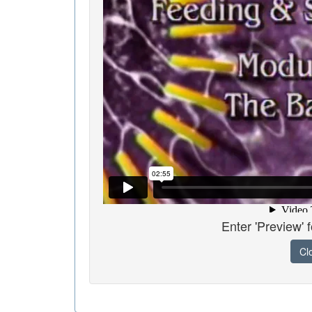
Enter 'Preview' 
Cl