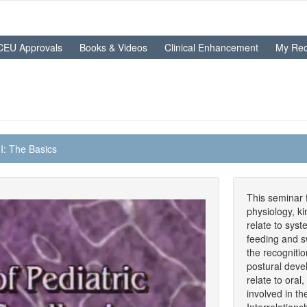
CEU Approvals
Books & Videos
Clinical Enhancement
My Rec
I: The Basics
This seminar 
physiology, k
relate to syst
feeding and s
the recogniti
postural deve
relate to oral
involved in t