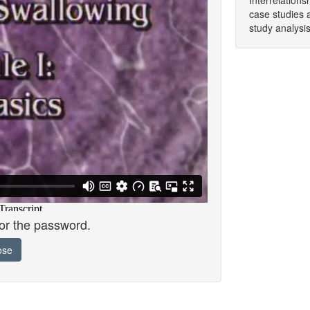
Interrelation
case studies 
study analysis
for the password.
ose