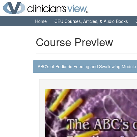
Home
CEU Courses, Articles, & Audio Books
Course Preview
ABC's of Pediatric Feeding and Swallowing Module 