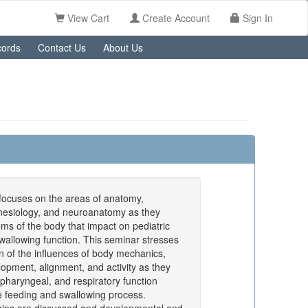
View Cart
Create Account
Sign In
ords
Contact Us
About Us
focuses on the areas of anatomy,
inesiology, and neuroanatomy as they
ems of the body that impact on pediatric
wallowing function. This seminar stresses
on of the influences of body mechanics,
lopment, alignment, and activity as they
, pharyngeal, and respiratory function
he feeding and swallowing process.