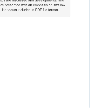
ships are discussed and developmental and
are presented with an emphasis on swallow
. Handouts included in PDF file format.