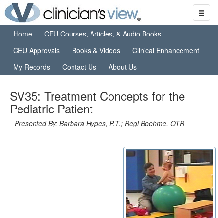
Home
CEU Courses, Articles, & Audio Books
CEU Approvals
Books & Videos
Clinical Enhancement
My Records
Contact Us
About Us
SV35: Treatment Concepts for the
Pediatric Patient
Presented By: Barbara Hypes, P.T.; Regi Boehme, OTR