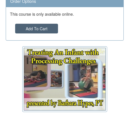
Order Options
This course is only available online.
Add To Cart