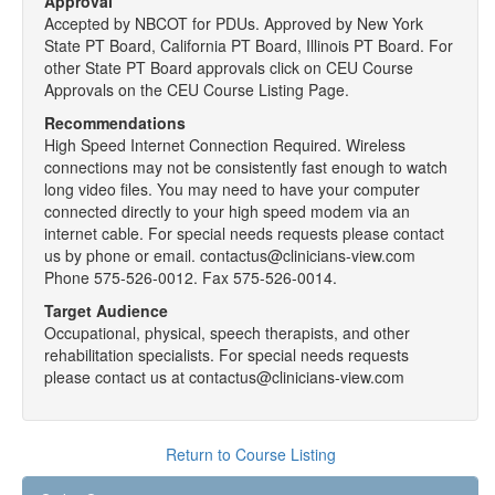
Approval
Accepted by NBCOT for PDUs. Approved by New York
State PT Board, California PT Board, Illinois PT Board. For
other State PT Board approvals click on CEU Course
Approvals on the CEU Course Listing Page.
Recommendations
High Speed Internet Connection Required. Wireless
connections may not be consistently fast enough to watch
long video files. You may need to have your computer
connected directly to your high speed modem via an
internet cable. For special needs requests please contact
us by phone or email. contactus@clinicians-view.com
Phone 575-526-0012. Fax 575-526-0014.
Target Audience
Occupational, physical, speech therapists, and other
rehabilitation specialists. For special needs requests
please contact us at contactus@clinicians-view.com
Return to Course Listing