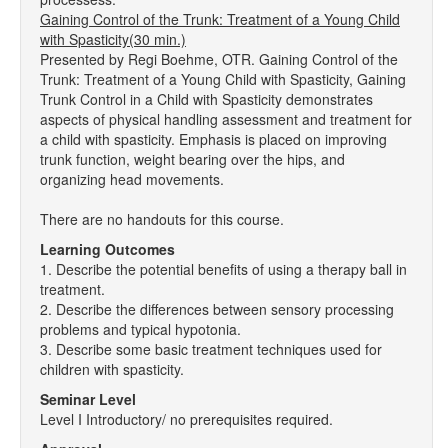
Gaining Control of the Trunk: Treatment of a Young Child
with Spasticity(30 min.)
Presented by Regi Boehme, OTR. Gaining Control of the
Trunk: Treatment of a Young Child with Spasticity, Gaining
Trunk Control in a Child with Spasticity demonstrates
aspects of physical handling assessment and treatment for
a child with spasticity. Emphasis is placed on improving
trunk function, weight bearing over the hips, and
organizing head movements.
There are no handouts for this course.
Learning Outcomes
1. Describe the potential benefits of using a therapy ball in
treatment.
2. Describe the differences between sensory processing
problems and typical hypotonia.
3. Describe some basic treatment techniques used for
children with spasticity.
Seminar Level
Level I Introductory/ no prerequisites required.