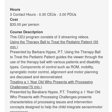
Hours
3 Contact Hours - 0.30 CEUs - 3.00 PDUs
Cost
$35.00 per person
Course Description
This CEU program consists of 3 streaming videos.
Using the Therapy Ball to Treat the Pediatric Patient (55
min.)
Presented by Barbara Hypes, P.T. Using the Therapy Ball
to Treat the Pediatric Patient guides the viewer through the
use of the therapy ball with various patients and disability
types. Components of control such as ROM, mobility,
synergistic motor control, alignment and motor planning
are discussed and demonstrated.
Treating a 1 Year Old Who Presents with Processing
Challenges(75 min.)
Presented by Barabara Hypes, P.T. Treating a 1 Year Old
Who Presents with Processing Challenges presents
characteristics of processing issues and intervention
concepts designed to help the child integrate sensorimotor
processess.