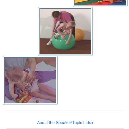
About the Speaker\Topic Index