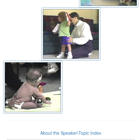
About the Speaker\Topic Index