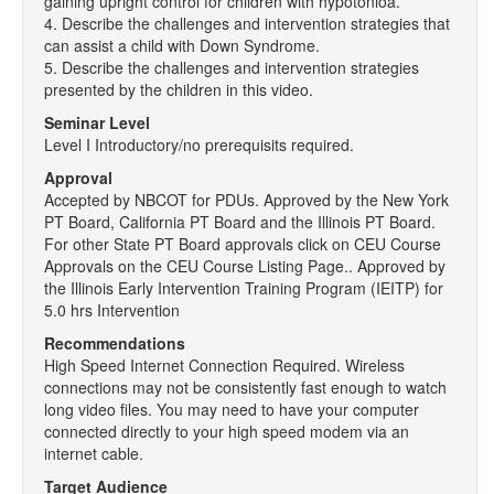
gaining upright control for children with hypotonioa.
4. Describe the challenges and intervention strategies that
can assist a child with Down Syndrome.
5. Describe the challenges and intervention strategies
presented by the children in this video.
Seminar Level
Level I Introductory/no prerequisits required.
Approval
Accepted by NBCOT for PDUs. Approved by the New York
PT Board, California PT Board and the Illinois PT Board.
For other State PT Board approvals click on CEU Course
Approvals on the CEU Course Listing Page.. Approved by
the Illinois Early Intervention Training Program (IEITP) for
5.0 hrs Intervention
Recommendations
High Speed Internet Connection Required. Wireless
connections may not be consistently fast enough to watch
long video files. You may need to have your computer
connected directly to your high speed modem via an
internet cable.
Target Audience