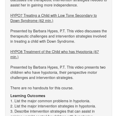
assist her in gaining more independence.
HYPO7 Treating a Child with Low Tone Secondary to
Down Syndrome (62 min.)
Presented by Barbara Hypes, P.T. This video discusses the
therapeutic challenges and intervention strategies involved
in treating a child with Down Syndrome.
HYPO8 Treatment of the Child who has Hypotonia (67
min.)
Presented by Barbara Hypes, P.T. This video presents two
children who have hypotonia, their perspective motor
challenges and intervention strategies.
There are no handouts for this course.
Learning Outcomes
1. List the major common problems in hypotonia.
2. List the major intervention strategies in hypotonia.
3. Describe intervention strategies that can assist in