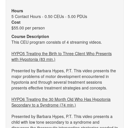
Hours
5 Contact Hours - 0.50 CEUs - 5.00 PDUs
Cost
$55.00 per person
Course Description
This CEU program consists of 4 streaming videos.
HYPO5 Treating the Birth to Three Client Who Presents
with Hypotonia (83 min.)
Presented by Barbara Hypes, P.T. This video presents the
major problems of motor development encountered in
hypotonia and through several treatment sessions
presents effective treatment strategies and concepts.
HYPO6 Treating the 30 Month Old Who Has Hypotonia
Secondary to a Syndrome (74 min.)
Presented by Barbara Hypes, P.T. This video presents a
child with low tone secondary to a syndrome and
discusses the therapeutic intervention strategies needed to