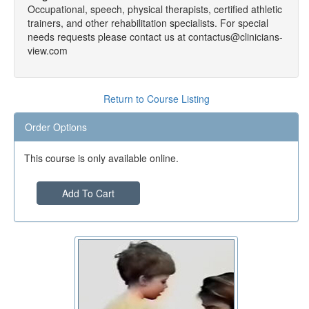
Occupational, speech, physical therapists, certified athletic
trainers, and other rehabilitation specialists. For special
needs requests please contact us at contactus@clinicians-
view.com
Return to Course Listing
Order Options
This course is only available online.
Add To Cart