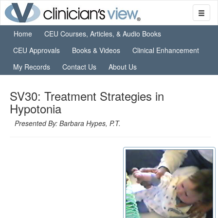
Home
CEU Courses, Articles, & Audio Books
CEU Approvals
Books & Videos
Clinical Enhancement
My Records
Contact Us
About Us
SV30: Treatment Strategies in
Hypotonia
Presented By: Barbara Hypes, P.T.