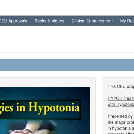
CEU Approvals
Books & Videos
Clinical Enhancement
My Rec
This CEU prog
HYPO5 Treatin
with Hypotoni
Presented by 
the major pr
in hypotonia 