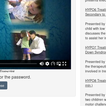
presents effe
HYPO6 Treati
Secondary to
Presented by 
child with lo
discusses the
to assist her
HYPO7 Treati
Down Syndrom
Presented by 
the therapeuti
involved in t
for the password.
HYPO8 Treatm
min.)
ose
Presented by 
two children 
motor challen