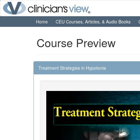
Home
CEU Courses, Articles, & Audio Books
Course Preview
Treatment Strategies in Hypotonia