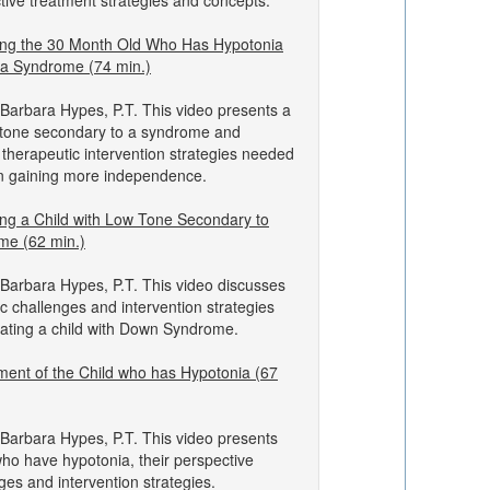
ctive treatment strategies and concepts.
ng the 30 Month Old Who Has Hypotonia
 a Syndrome (74 min.)
Barbara Hypes, P.T. This video presents a
w tone secondary to a syndrome and
 therapeutic intervention strategies needed
 in gaining more independence.
ng a Child with Low Tone Secondary to
e (62 min.)
Barbara Hypes, P.T. This video discusses
c challenges and intervention strategies
reating a child with Down Syndrome.
ent of the Child who has Hypotonia (67
Barbara Hypes, P.T. This video presents
who have hypotonia, their perspective
ges and intervention strategies.