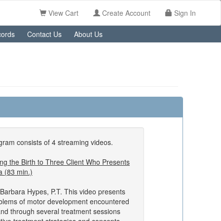
View Cart
Create Account
Sign In
ords
Contact Us
About Us
ram consists of 4 streaming videos.
g the Birth to Three Client Who Presents
a (83 min.)
Barbara Hypes, P.T. This video presents
oblems of motor development encountered
and through several treatment sessions