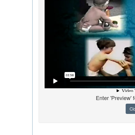
Enter 'Preview' 
Cl