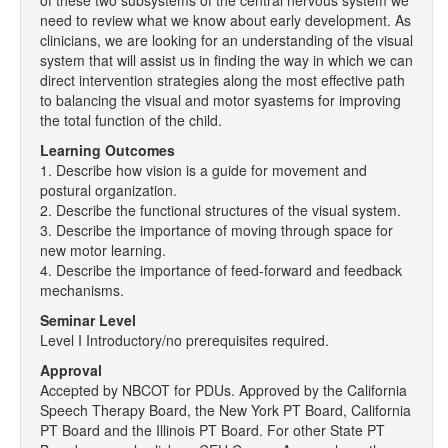
of these two subsystems of the central nervous system we
need to review what we know about early development. As
clinicians, we are looking for an understanding of the visual
system that will assist us in finding the way in which we can
direct intervention strategies along the most effective path
to balancing the visual and motor syastems for improving
the total function of the child.
Learning Outcomes
1. Describe how vision is a guide for movement and
postural organization.
2. Describe the functional structures of the visual system.
3. Describe the importance of moving through space for
new motor learning.
4. Describe the importance of feed-forward and feedback
mechanisms.
Seminar Level
Level I Introductory/no prerequisites required.
Approval
Accepted by NBCOT for PDUs. Approved by the California
Speech Therapy Board, the New York PT Board, California
PT Board and the Illinois PT Board. For other State PT