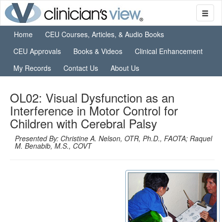
Home
CEU Courses, Articles, & Audio Books
CEU Approvals
Books & Videos
Clinical Enhancement
My Records
Contact Us
About Us
OL02: Visual Dysfunction as an
Interference in Motor Control for
Children with Cerebral Palsy
Presented By: Christine A. Nelson, OTR, Ph.D., FAOTA; Raquel
M. Benabib, M.S., COVT