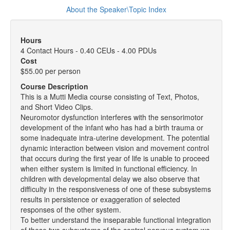
About the Speaker\Topic Index
Hours
4 Contact Hours - 0.40 CEUs - 4.00 PDUs
Cost
$55.00 per person
Course Description
This is a Mutti Media course consisting of Text, Photos,
and Short Video Clips.
Neuromotor dysfunction interferes with the sensorimotor
development of the infant who has had a birth trauma or
some inadequate intra-uterine development. The potential
dynamic interaction between vision and movement control
that occurs during the first year of life is unable to proceed
when either system is limited in functional efficiency. In
children with developmental delay we also observe that
difficulty in the responsiveness of one of these subsystems
results in persistence or exaggeration of selected
responses of the other system.
To better understand the inseparable functional integration