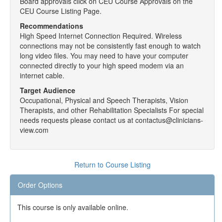
Board approvals click on CEU Course Approvals on the
CEU Course Listing Page.
Recommendations
High Speed Internet Connection Required. Wireless
connections may not be consistently fast enough to watch
long video files. You may need to have your computer
connected directly to your high speed modem via an
internet cable.
Target Audience
Occupational, Physical and Speech Therapists, Vision
Therapists, and other Rehabilitation Specialists For special
needs requests please contact us at contactus@clinicians-
view.com
Return to Course Listing
Order Options
This course is only available online.