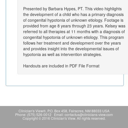
Presented by Barbara Hypes, PT. This video highlights
the development of a child who has a primary diagnosis
of congenital hypotonia of unknown etiology. Footage is
provided from age 8 years through 23 years. Kelsey was
referred to all therapies at 11 months with a diagnosis of
congenital hypotonia of unknown etiology. This program
follows her treatment and development over the years
and provides insight into the developmental issues of
hypotonia as well as intervention strategies.
Handouts are included in PDF File Format
Clinician's View®, P.O. Box 458, Fairacres, NM 88033 USA
Phone: (575) 526-0012 Email: contactus@clinicians-view.com
Copyright © 2016 Clinician's View. All rights reserved.