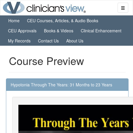
Home
CEU Courses, Articles, & Audio Books
CEU Approvals
Books & Videos
Clinical Enhancement
My Records
Contact Us
About Us
Course Preview
Hypotonia Through The Years: 31 Months to 23 Years