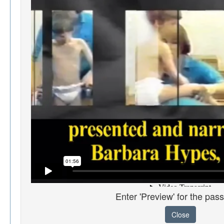
Enter 'Preview' for the pas
Close