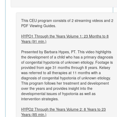
This CEU program consists of 2 streaming videos and 2
PDF Viewing Guides.
HYPO1 Through the Years Volume 1: 23 Months to 8
Years (91 min.)
Presented by Barbara Hypes, PT. This video highlights
the development of a child who has a primary diagnosis
of congenital hypotonia of unknown etiology. Footage is
provided from age 31 months through 8 years. Kelsey
was referred to all therapies at 11 months with a
diagnosis of congenital hypotonia of unknown etiology.
This program follows her treatment and development
over the years and provides insight into the
developmental issues of hypotonia as well as
intervention strategies.
HYPO2 Through the Years Volume 2: 8 Years to 23
Years (85 min.)