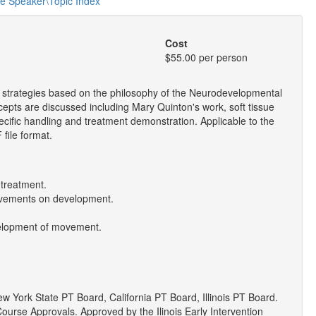
he Speaker\Topic Index
Cost
$55.00 per person
t strategies based on the philosophy of the Neurodevelopmental
epts are discussed including Mary Quinton's work, soft tissue
ecific handling and treatment demonstration. Applicable to the
file format.
 treatment.
movements on development.
evelopment of movement.
York State PT Board, California PT Board, Illinois PT Board.
ourse Approvals. Approved by the Ilinois Early Intervention