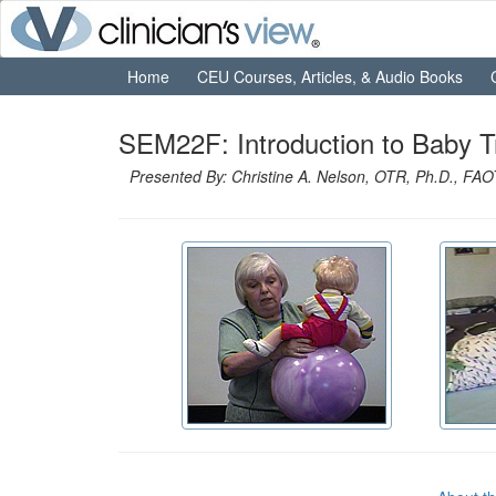
Home
CEU Courses, Articles, & Audio Books
SEM22F: Introduction to Baby 
Presented By: Christine A. Nelson, OTR, Ph.D., FA