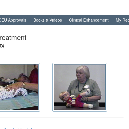
CEU Approvals
Books & Videos
Clinical Enhancement
My Rec
Treatment
OTA