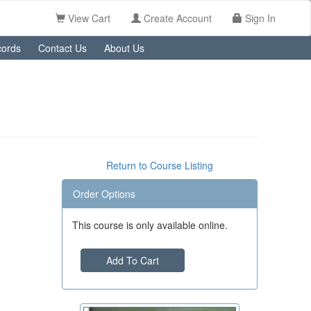
View Cart
Create Account
Sign In
ords
Contact Us
About Us
Return to Course Listing
Order Options
This course is only available online.
Add To Cart