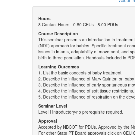
About t
Hours
8 Contact Hours - 0.80 CEUs - 8.00 PDUs
Course Description
This seminar presents an introduction to treatmen
(NDT) approach for babies. Specific treatment conc
issues in infants, adaptability of movement, and sp
birth to three population. Handouts included in PDF 
Learning Outcomes
1. List the basic concepts of baby treatment.
2. Describe the influence of Mary Quinton on baby
3. Describe the influence of early spontaneous 
4. Describe the influence of soft tissue restrictions.
5. Describe the influence of respiration on the d
Seminar Level
Level I Introductory/no prerequisite required.
Approval
Accepted by NBCOT for PDUs. Approved by the New 
For other State PT Board approvals click on CEU C