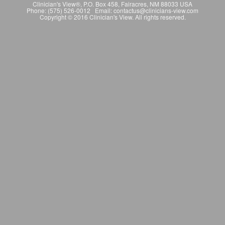
Clinician's View®, P.O. Box 458, Fairacres, NM 88033 USA
Phone: (575) 526-0012 Email: contactus@clinicians-view.com
Copyright © 2016 Clinician's View. All rights reserved.