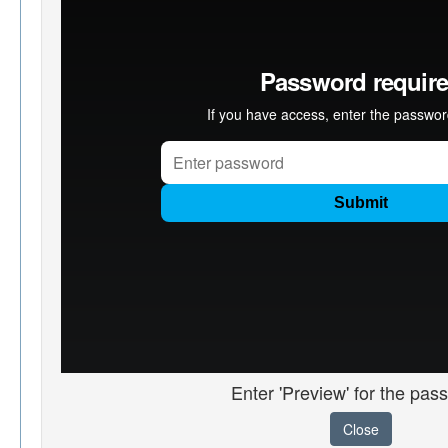
Enter 'Preview' for the pas
Close