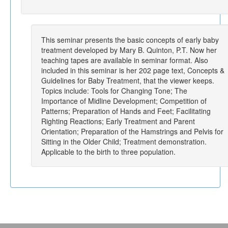
This seminar presents the basic concepts of early baby
treatment developed by Mary B. Quinton, P.T. Now her
teaching tapes are available in seminar format. Also
included in this seminar is her 202 page text, Concepts &
Guidelines for Baby Treatment, that the viewer keeps.
Topics include: Tools for Changing Tone; The
Importance of Midline Development; Competition of
Patterns; Preparation of Hands and Feet; Facilitating
Righting Reactions; Early Treatment and Parent
Orientation; Preparation of the Hamstrings and Pelvis for
Sitting in the Older Child; Treatment demonstration.
Applicable to the birth to three population.