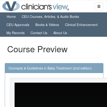
Home
CEU Courses, Articles, & Audio Books
CEU Approvals
Books & Videos
Clinical Enhancement
My Records
Contact Us
About Us
Course Preview
Concepts & Guidelines in Baby Treatment (2nd edition)