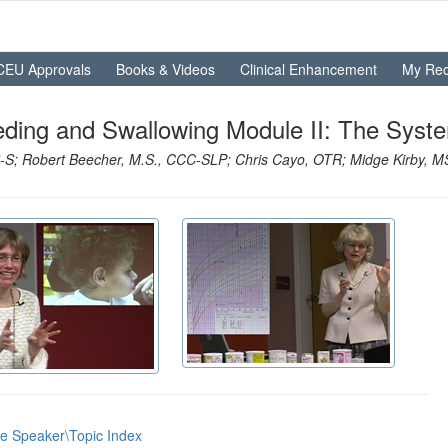
CEU Approvals
Books & Videos
Clinical Enhancement
My Rec
eding and Swallowing Module II: The Syst
S; Robert Beecher, M.S., CCC-SLP; Chris Cayo, OTR; Midge Kirby, M
he Speaker\Topic Index