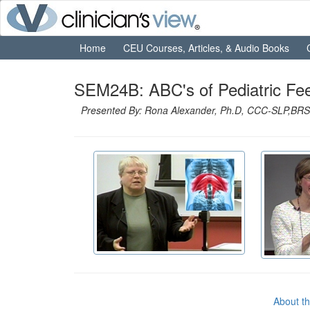
Home
CEU Courses, Articles, & Audio Books
SEM24B: ABC's of Pediatric Fe
Presented By: Rona Alexander, Ph.D, CCC-SLP,BRS-
About t