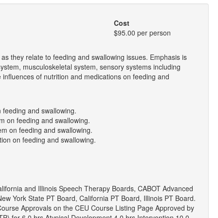
Cost
$95.00 per person
as they relate to feeding and swallowing issues. Emphasis is
 system, musculoskeletal system, sensory systems including
e influences of nutrition and medications on feeding and
n feeding and swallowing.
tem on feeding and swallowing.
tem on feeding and swallowing.
tion on feeding and swallowing.
lifornia and Illinois Speech Therapy Boards, CABOT Advanced
ew York State PT Board, California PT Board, Illinois PT Board.
 Course Approvals on the CEU Course Listing Page Approved by
EITP) for 6.0 hrs Atypical Development 4.0 hrs Intervention 10.0