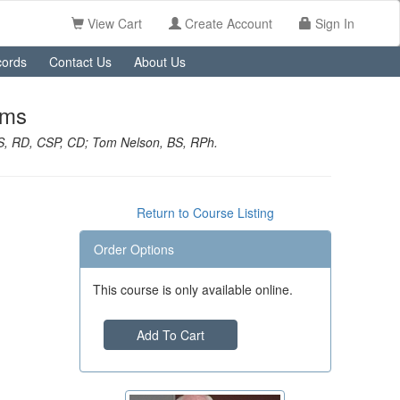
View Cart
Create Account
Sign In
ords
Contact Us
About Us
ems
S, RD, CSP, CD; Tom Nelson, BS, RPh.
Return to Course Listing
Order Options
This course is only available online.
Add To Cart