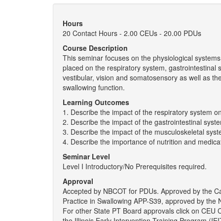
Hours
20 Contact Hours - 2.00 CEUs - 20.00 PDUs
Course Description
This seminar focuses on the physiological systems 
placed on the respiratory system, gastrointestinal
vestibular, vision and somatosensory as well as th
swallowing function.
Learning Outcomes
1. Describe the impact of the respiratory system o
2. Describe the impact of the gastrointestinal sys
3. Describe the impact of the musculoskeletal sys
4. Describe the importance of nutrition and medica
Seminar Level
Level I Introductory/No Prerequisites required.
Approval
Accepted by NBCOT for PDUs. Approved by the Ca
Practice in Swallowing APP-S39, approved by the N
For other State PT Board approvals click on CEU
the Illinois Early Intervention Training Program (I