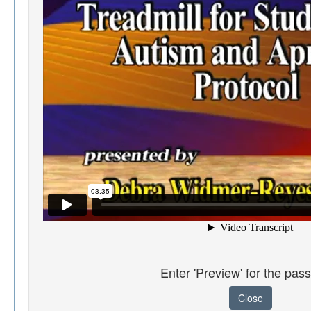
Enter 'Preview' for the pas
Close