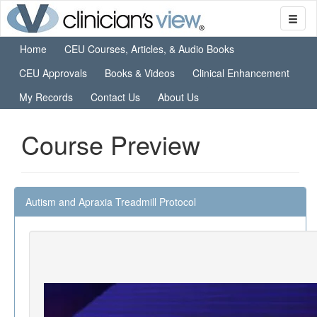
Home
CEU Courses, Articles, & Audio Books
CEU Approvals
Books & Videos
Clinical Enhancement
My Records
Contact Us
About Us
Course Preview
Autism and Apraxia Treadmill Protocol