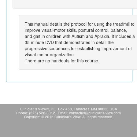
This manual details the protocol for using the treadmill to
improve visual-motor skills, postural control, balance,
and gait in children with Autism and Apraxia. It includes a
35 minute DVD that demonstrates in detail the
progressive sequences for establishing improvement of
visual-motor organization.
There are no handouts for this course.
Clinician's View®, P.O. Box 458, Fairacres, NM 88033 USA
Phone: (575) 526-0012 Email: contactus@clinicians-view.com
Copyright © 2016 Clinician's View. All rights reserved.