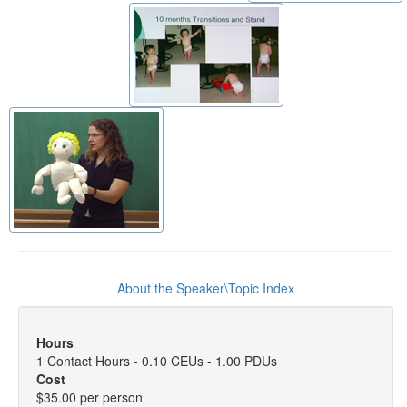
About the Speaker\Topic Index
Hours
1 Contact Hours - 0.10 CEUs - 1.00 PDUs
Cost
$35.00 per person