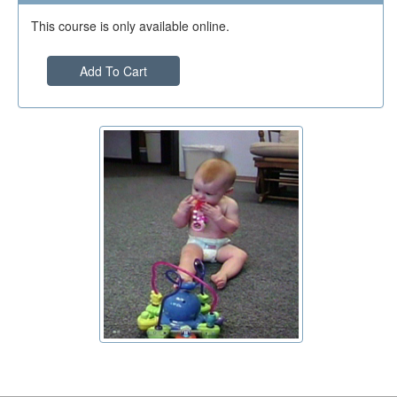
This course is only available online.
Add To Cart