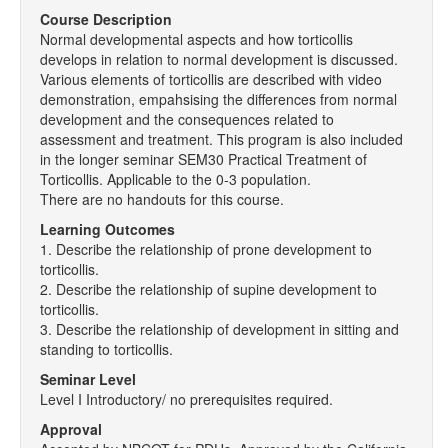
Course Description
Normal developmental aspects and how torticollis
develops in relation to normal development is discussed.
Various elements of torticollis are described with video
demonstration, empahsising the differences from normal
development and the consequences related to
assessment and treatment. This program is also included
in the longer seminar SEM30 Practical Treatment of
Torticollis. Applicable to the 0-3 population.
There are no handouts for this course.
Learning Outcomes
1. Describe the relationship of prone development to
torticollis.
2. Describe the relationship of supine development to
torticollis.
3. Describe the relationship of development in sitting and
standing to torticollis.
Seminar Level
Level I Introductory/ no prerequisites required.
Approval