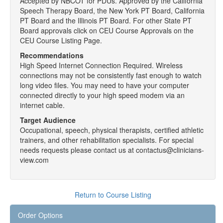
Accepted by NBCOT for PDUs. Approved by the California
Speech Therapy Board, the New York PT Board, California
PT Board and the Illinois PT Board. For other State PT
Board approvals click on CEU Course Approvals on the
CEU Course Listing Page.
Recommendations
High Speed Internet Connection Required. Wireless
connections may not be consistently fast enough to watch
long video files. You may need to have your computer
connected directly to your high speed modem via an
internet cable.
Target Audience
Occupational, speech, physical therapists, certified athletic
trainers, and other rehabilitation specialists. For special
needs requests please contact us at contactus@clinicians-
view.com
Return to Course Listing
Order Options