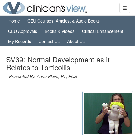
Home
CEU Courses, Articles, & Audio Books
CEU Approvals
Books & Videos
Clinical Enhancement
My Records
Contact Us
About Us
SV39: Normal Development as it
Relates to Torticollis
Presented By: Anne Pleva, PT, PCS