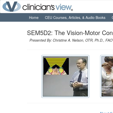
Home
CEU Courses, Articles, & Audio Books
SEM5D2: The Vision-Motor Connec
Presented By: Christine A. Nelson, OTR, Ph.D., FA