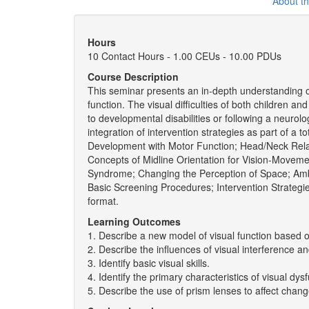
About t
Hours
10 Contact Hours - 1.00 CEUs - 10.00 PDUs
Course Description
This seminar presents an in-depth understanding of
function. The visual difficulties of both children an
to developmental disabilities or following a neuro
integration of intervention strategies as part of a t
Development with Motor Function; Head/Neck Relat
Concepts of Midline Orientation for Vision-Moveme
Syndrome; Changing the Perception of Space; Ambi
Basic Screening Procedures; Intervention Strategi
format.
Learning Outcomes
1. Describe a new model of visual function based o
2. Describe the influences of visual interference a
3. Identify basic visual skills.
4. Identify the primary characteristics of visual dys
5. Describe the use of prism lenses to affect cha