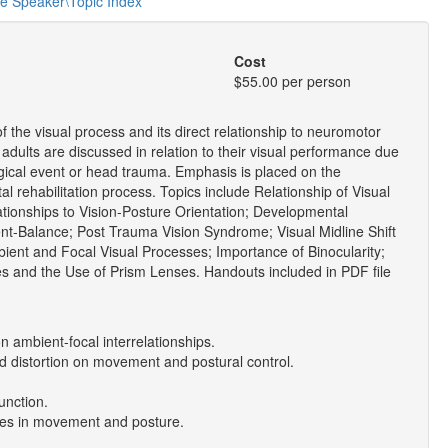
he Speaker\Topic Index
Cost
$55.00 per person
 the visual process and its direct relationship to neuromotor
d adults are discussed in relation to their visual performance due
logical event or head trauma. Emphasis is placed on the
otal rehabilitation process. Topics include Relationship of Visual
ionships to Vision-Posture Orientation; Developmental
nt-Balance; Post Trauma Vision Syndrome; Visual Midline Shift
ent and Focal Visual Processes; Importance of Binocularity;
es and the Use of Prism Lenses. Handouts included in PDF file
n ambient-focal interrelationships.
nd distortion on movement and postural control.
function.
nges in movement and posture.