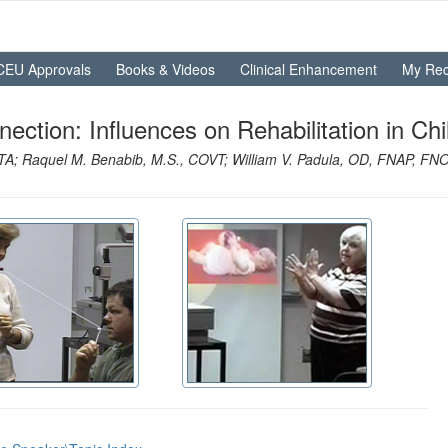
CEU Approvals
Books & Videos
Clinical Enhancement
My Rec
tion: Influences on Rehabilitation in Chi
OTA; Raquel M. Benabib, M.S., COVT; William V. Padula, OD, FNAP, F