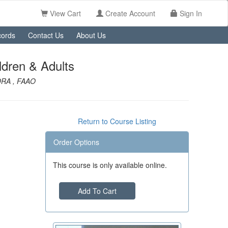
View Cart
Create Account
Sign In
ords
Contact Us
About Us
ldren & Adults
NORA , FAAO
Return to Course Listing
Order Options
This course is only available online.
Add To Cart