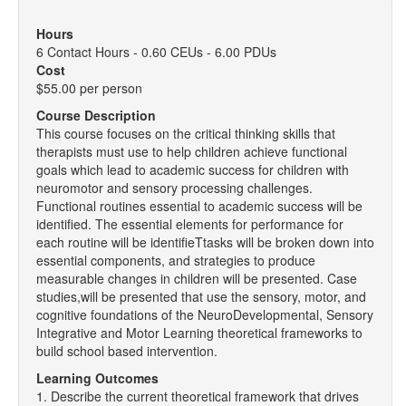
Hours
6 Contact Hours - 0.60 CEUs - 6.00 PDUs
Cost
$55.00 per person
Course Description
This course focuses on the critical thinking skills that
therapists must use to help children achieve functional
goals which lead to academic success for children with
neuromotor and sensory processing challenges.
Functional routines essential to academic success will be
identified. The essential elements for performance for
each routine will be identifieTtasks will be broken down into
essential components, and strategies to produce
measurable changes in children will be presented. Case
studies,will be presented that use the sensory, motor, and
cognitive foundations of the NeuroDevelopmental, Sensory
Integrative and Motor Learning theoretical frameworks to
build school based intervention.
Learning Outcomes
1. Describe the current theoretical framework that drives