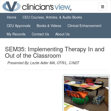
Home
CEU Courses, Articles, & Audio Books
CEU Approvals
Books & Videos
Clinical Enhancement
My Records
Contact Us
About Us
SEM35: Implementing Therapy In and
Out of the Classroom
Presented By: Lezlie Adler MA, OTR/L, C/NDT