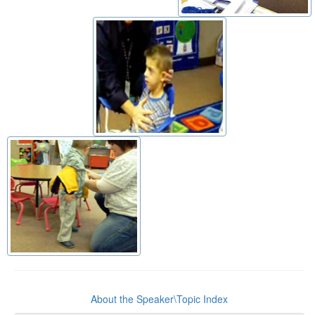
About the Speaker\Topic Index