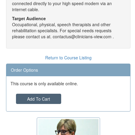
connected directly to your high speed modem via an
internet cable.
Target Audience
Occupational, physical, speech therapists and other
rehabilitation specialists. For special needs requests
please contact us at. contactus@clinicians-view.com .
Return to Course Listing
Order Options
This course is only available online.
Add To Cart