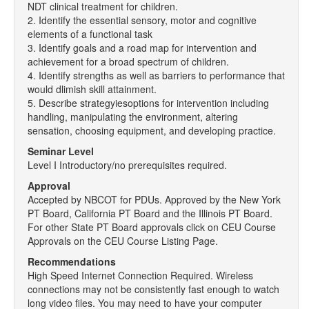
NDT clinical treatment for children.
2. Identify the essential sensory, motor and cognitive
elements of a functional task
3. Identify goals and a road map for intervention and
achievement for a broad spectrum of children.
4. Identify strengths as well as barriers to performance that
would dlimish skill attainment.
5. Describe strategyiesoptions for intervention including
handling, manipulating the environment, altering
sensation, choosing equipment, and developing practice.
Seminar Level
Level I Introductory/no prerequisites required.
Approval
Accepted by NBCOT for PDUs. Approved by the New York
PT Board, California PT Board and the Illinois PT Board.
For other State PT Board approvals click on CEU Course
Approvals on the CEU Course Listing Page.
Recommendations
High Speed Internet Connection Required. Wireless
connections may not be consistently fast enough to watch
long video files. You may need to have your computer