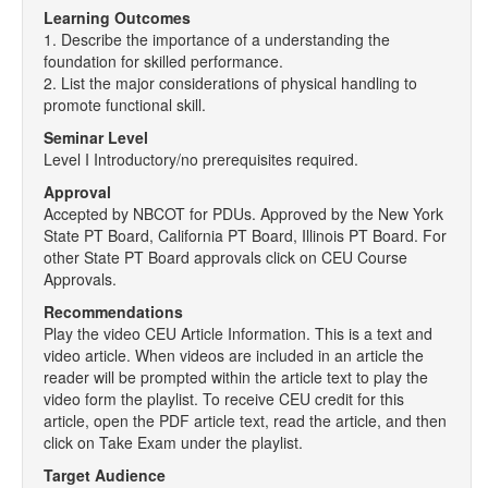
Learning Outcomes
1. Describe the importance of a understanding the
foundation for skilled performance.
2. List the major considerations of physical handling to
promote functional skill.
Seminar Level
Level I Introductory/no prerequisites required.
Approval
Accepted by NBCOT for PDUs. Approved by the New York
State PT Board, California PT Board, Illinois PT Board. For
other State PT Board approvals click on CEU Course
Approvals.
Recommendations
Play the video CEU Article Information. This is a text and
video article. When videos are included in an article the
reader will be prompted within the article text to play the
video form the playlist. To receive CEU credit for this
article, open the PDF article text, read the article, and then
click on Take Exam under the playlist.
Target Audience