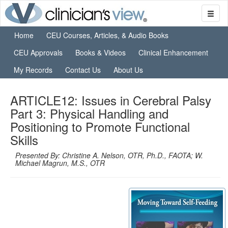
Home
CEU Courses, Articles, & Audio Books
CEU Approvals
Books & Videos
Clinical Enhancement
My Records
Contact Us
About Us
ARTICLE12: Issues in Cerebral Palsy
Part 3: Physical Handling and
Positioning to Promote Functional
Skills
Presented By: Christine A. Nelson, OTR, Ph.D., FAOTA; W.
Michael Magrun, M.S., OTR