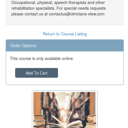
Occupational, physical, speech therapists and other
rehabilitation specialists. For special needs requests
please contact us at contactus@clinicians-view.com
Return to Course Listing
Order Options
This course is only available online.
Add To Cart