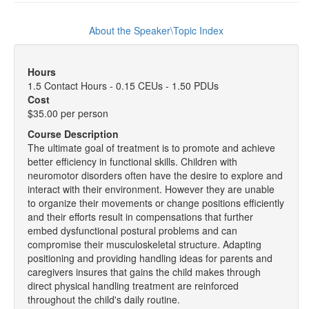
About the Speaker\Topic Index
Hours
1.5 Contact Hours - 0.15 CEUs - 1.50 PDUs
Cost
$35.00 per person
Course Description
The ultimate goal of treatment is to promote and achieve
better efficiency in functional skills. Children with
neuromotor disorders often have the desire to explore and
interact with their environment. However they are unable
to organize their movements or change positions efficiently
and their efforts result in compensations that further
embed dysfunctional postural problems and can
compromise their musculoskeletal structure. Adapting
positioning and providing handling ideas for parents and
caregivers insures that gains the child makes through
direct physical handling treatment are reinforced
throughout the child's daily routine.