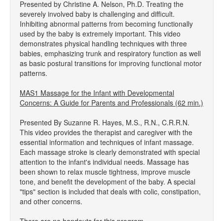
Presented by Christine A. Nelson, Ph.D. Treating the
severely involved baby is challenging and difficult.
Inhibiting abnormal patterns from becoming functionally
used by the baby is extremely important. This video
demonstrates physical handling techniques with three
babies, emphasizing trunk and respiratory function as well
as basic postural transitions for improving functional motor
patterns.
MAS1 Massage for the Infant with Developmental
Concerns: A Guide for Parents and Professionals (62 min.)
Presented By Suzanne R. Hayes, M.S., R.N., C.R.R.N.
This video provides the therapist and caregiver with the
essential information and techniques of infant massage.
Each massage stroke is clearly demonstrated with special
attention to the infant's individual needs. Massage has
been shown to relax muscle tightness, improve muscle
tone, and benefit the development of the baby. A special
"tips" section is included that deals with colic, constipation,
and other concerns.