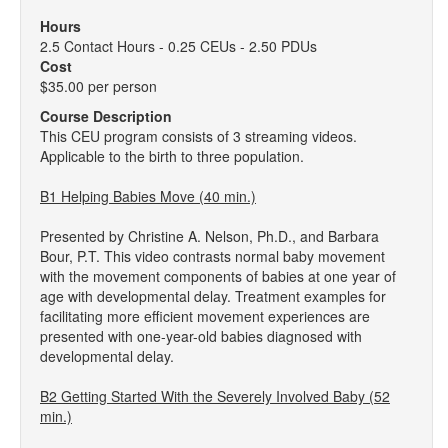
Hours
2.5 Contact Hours - 0.25 CEUs - 2.50 PDUs
Cost
$35.00 per person
Course Description
This CEU program consists of 3 streaming videos.
Applicable to the birth to three population.
B1 Helping Babies Move (40 min.)
Presented by Christine A. Nelson, Ph.D., and Barbara
Bour, P.T. This video contrasts normal baby movement
with the movement components of babies at one year of
age with developmental delay. Treatment examples for
facilitating more efficient movement experiences are
presented with one-year-old babies diagnosed with
developmental delay.
B2 Getting Started With the Severely Involved Baby (52
min.)