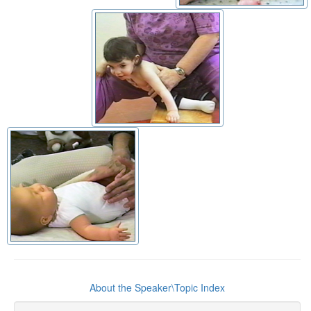
About the Speaker\Topic Index