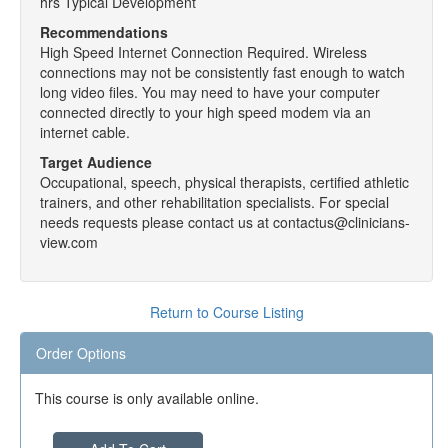
hrs Typical Development
Recommendations
High Speed Internet Connection Required. Wireless
connections may not be consistently fast enough to watch
long video files. You may need to have your computer
connected directly to your high speed modem via an
internet cable.
Target Audience
Occupational, speech, physical therapists, certified athletic
trainers, and other rehabilitation specialists. For special
needs requests please contact us at contactus@clinicians-
view.com
Return to Course Listing
Order Options
This course is only available online.