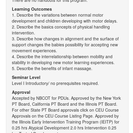
There are no handouts for this program.
Learning Outcomes
1. Describe the variations between normal motor
development and children developing with motor delays.
2. Describe the basics concepts of physical handling
intervention.
3. Describe how changes in alignment and the surface of
support changes the babies possibility for accepting new
movement experiences.
4. Describe the interrelationship between mobility and
stability in developing new motor learning experiences.
5. Describe the benefits of infant massage.
Seminar Level
Level I Introductory/ no prerequisites required.
Approval
Accepted by NBCOT for PDUs. Approved by the New York
PT Board, California PT Board and the Illinois PT Board.
For other State PT Board approvals click on CEU Course
Approvals on the CEU Course Listing Page. Approved by
the Illinois Early Intervention Training Program (IEITP) for
0.25 hrs Atypical Development 2.0 hrs Intervention 0.25