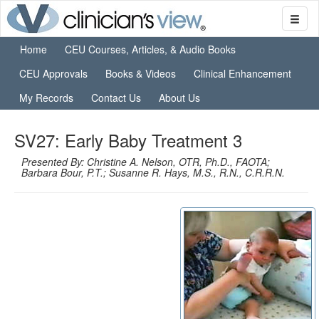
Home
CEU Courses, Articles, & Audio Books
CEU Approvals
Books & Videos
Clinical Enhancement
My Records
Contact Us
About Us
SV27: Early Baby Treatment 3
Presented By: Christine A. Nelson, OTR, Ph.D., FAOTA;
Barbara Bour, P.T.; Susanne R. Hays, M.S., R.N., C.R.R.N.