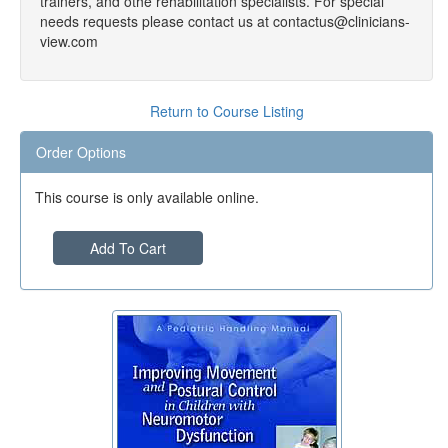
trainers, and othe rehabilitation specialists. For special
needs requests please contact us at contactus@clinicians-
view.com
Return to Course Listing
Order Options
This course is only available online.
Add To Cart