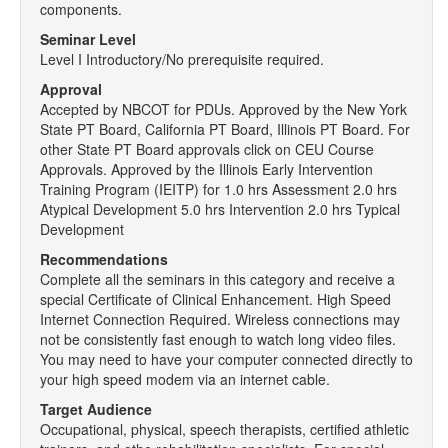
components.
Seminar Level
Level I Introductory/No prerequisite required.
Approval
Accepted by NBCOT for PDUs. Approved by the New York
State PT Board, California PT Board, Illinois PT Board. For
other State PT Board approvals click on CEU Course
Approvals. Approved by the Illinois Early Intervention
Training Program (IEITP) for 1.0 hrs Assessment 2.0 hrs
Atypical Development 5.0 hrs Intervention 2.0 hrs Typical
Development
Recommendations
Complete all the seminars in this category and receive a
special Certificate of Clinical Enhancement. High Speed
Internet Connection Required. Wireless connections may
not be consistently fast enough to watch long video files.
You may need to have your computer connected directly to
your high speed modem via an internet cable.
Target Audience
Occupational, physical, speech therapists, certified athletic