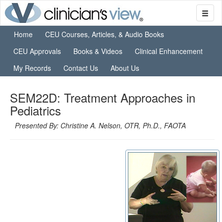
Home
CEU Courses, Articles, & Audio Books
CEU Approvals
Books & Videos
Clinical Enhancement
My Records
Contact Us
About Us
SEM22D: Treatment Approaches in
Pediatrics
Presented By: Christine A. Nelson, OTR, Ph.D., FAOTA