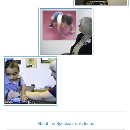
About the Speaker\Topic Index