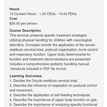
Hours
10 Contact Hours - 1.00 CEUs - 10.00 PDUs
Cost
$55.00 per person
Course Description
This seminar presents specific treatment strategies
utilizing physical handling for children with neurological
disorders. Concepts include the application of the occulo-
vestibulo-cervical triad, postural organization, trunk control
and respiratory function. Upper body determinants for
function and treatment demonstrations are presented.
Includes a comprehensive pediatric handling manual
.Handouts included in PDF file format.
Learning Outcomes
1. Decribe the Occulo-vestibulo-cervical triad.
2. Describe the influence of respiration on postural control
and movement.
3. Describe the application of self-feeding techniques.
4. Describe the importance of upper body function on gait.
5. Describe the importance of analyzing specific functional