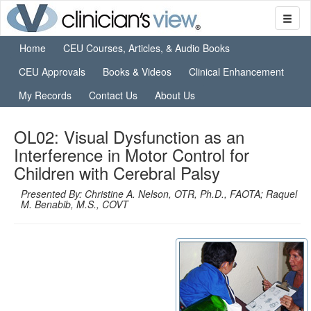
Home
CEU Courses, Articles, & Audio Books
CEU Approvals
Books & Videos
Clinical Enhancement
My Records
Contact Us
About Us
OL02: Visual Dysfunction as an
Interference in Motor Control for
Children with Cerebral Palsy
Presented By: Christine A. Nelson, OTR, Ph.D., FAOTA; Raquel
M. Benabib, M.S., COVT