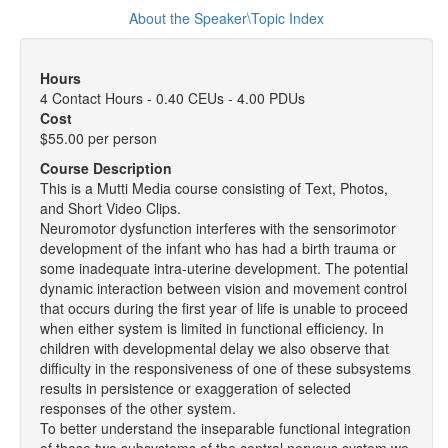
About the Speaker\Topic Index
Hours
4 Contact Hours - 0.40 CEUs - 4.00 PDUs
Cost
$55.00 per person
Course Description
This is a Mutti Media course consisting of Text, Photos,
and Short Video Clips.
Neuromotor dysfunction interferes with the sensorimotor
development of the infant who has had a birth trauma or
some inadequate intra-uterine development. The potential
dynamic interaction between vision and movement control
that occurs during the first year of life is unable to proceed
when either system is limited in functional efficiency. In
children with developmental delay we also observe that
difficulty in the responsiveness of one of these subsystems
results in persistence or exaggeration of selected
responses of the other system.
To better understand the inseparable functional integration