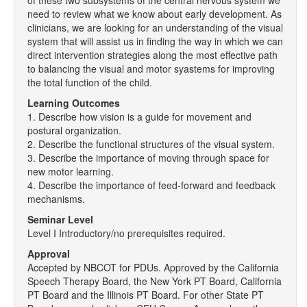
of these two subsystems of the central nervous system we
need to review what we know about early development. As
clinicians, we are looking for an understanding of the visual
system that will assist us in finding the way in which we can
direct intervention strategies along the most effective path
to balancing the visual and motor syastems for improving
the total function of the child.
Learning Outcomes
1. Describe how vision is a guide for movement and
postural organization.
2. Describe the functional structures of the visual system.
3. Describe the importance of moving through space for
new motor learning.
4. Describe the importance of feed-forward and feedback
mechanisms.
Seminar Level
Level I Introductory/no prerequisites required.
Approval
Accepted by NBCOT for PDUs. Approved by the California
Speech Therapy Board, the New York PT Board, California
PT Board and the Illinois PT Board. For other State PT