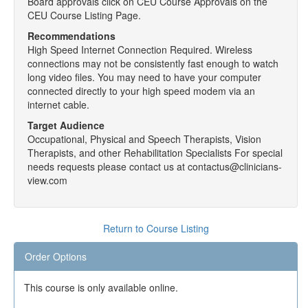
Board approvals click on CEU Course Approvals on the
CEU Course Listing Page.
Recommendations
High Speed Internet Connection Required. Wireless
connections may not be consistently fast enough to watch
long video files. You may need to have your computer
connected directly to your high speed modem via an
internet cable.
Target Audience
Occupational, Physical and Speech Therapists, Vision
Therapists, and other Rehabilitation Specialists For special
needs requests please contact us at contactus@clinicians-
view.com
Return to Course Listing
Order Options
This course is only available online.