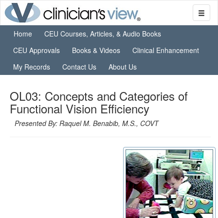
Home
CEU Courses, Articles, & Audio Books
CEU Approvals
Books & Videos
Clinical Enhancement
My Records
Contact Us
About Us
OL03: Concepts and Categories of
Functional Vision Efficiency
Presented By: Raquel M. Benabib, M.S., COVT