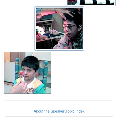
About the Speaker\Topic Index