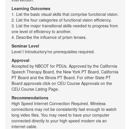
Learning Outcomes
1. List the basic visual skills that comprise functional vision.
2. List the four categories of functional vision efficiency.
3. List the major transitional skills needed to progress from
one level of efficiency to another.
4. Describe the influence of prism lenses.
Seminar Level
Level I Introductory/no prerequisites required.
Approval
Accepted by NBCOT for PDUs. Approved by the California
Speech Therapy Board, the New York PT Board, California
PT Board and the Illinois PT Board. For other State PT
Board approvals click on CEU Course Approvals on the
CEU Course Listing Page.
Recommendations
High Speed Internet Connection Required. Wireless
connections may not be consistently fast enough to watch
long video files. You may need to have your computer
connected directly to your high speed modem via an
internet cable.