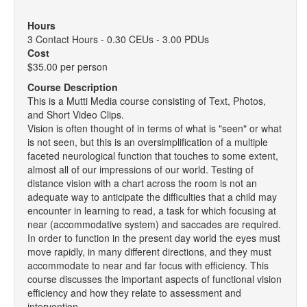
Hours
3 Contact Hours - 0.30 CEUs - 3.00 PDUs
Cost
$35.00 per person
Course Description
This is a Mutti Media course consisting of Text, Photos,
and Short Video Clips.
Vision is often thought of in terms of what is "seen" or what
is not seen, but this is an oversimplification of a multiple
faceted neurological function that touches to some extent,
almost all of our impressions of our world. Testing of
distance vision with a chart across the room is not an
adequate way to anticipate the difficulties that a child may
encounter in learning to read, a task for which focusing at
near (accommodative system) and saccades are required.
In order to function in the present day world the eyes must
move rapidly, in many different directions, and they must
accommodate to near and far focus with efficiency. This
course discusses the important aspects of functional vision
efficiency and how they relate to assessment and
intervention.