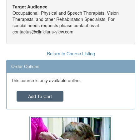
Target Audience
Occupational, Physical and Speech Therapists, Vision
Therapists, and other Rehabilitation Specialists. For
special needs requests please contact us at
contactus@clinicians-view.com
Return to Course Listing
Order Options
This course is only available online.
Add To Cart