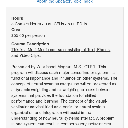
About the Speaker\Topic Index
Hours
8 Contact Hours - 0.80 CEUs - 8.00 PDUs
Cost
$55.00 per person
Course Description
This is a Mutli-Media course consisting of Text, Photos,
and Video Clips.
Presented by W. Michael Magrun, M.S., OTR/L. This
program will discuss each major sensorimotor system, its
functional importance and influence on other systems. The
concept of neural systems integration will be presented as
a dynamic weighting and re-weighting process between
systems that provides the foundation for skilled
performance and learning. The concept of the visual-
vestibular-cervical triad as a basis for neural system
organization and integration will assist in the
understanding of how neural systems interact. A problem
in one system can result in compensatory inefficiencies.