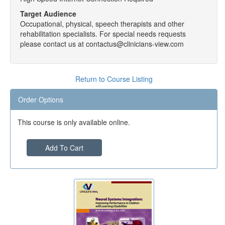
Target Audience
Occupational, physical, speech therapists and other
rehabilitation specialists. For special needs requests
please contact us at contactus@clinicians-view.com
Return to Course Listing
Order Options
This course is only available online.
Add To Cart