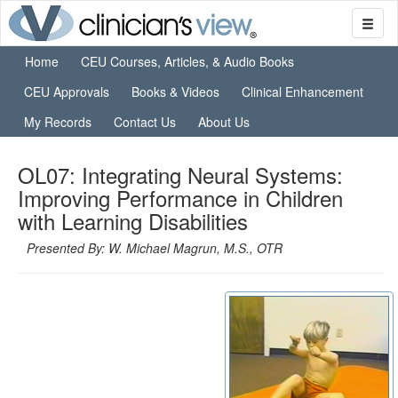
Home
CEU Courses, Articles, & Audio Books
CEU Approvals
Books & Videos
Clinical Enhancement
My Records
Contact Us
About Us
OL07: Integrating Neural Systems:
Improving Performance in Children
with Learning Disabilities
Presented By: W. Michael Magrun, M.S., OTR