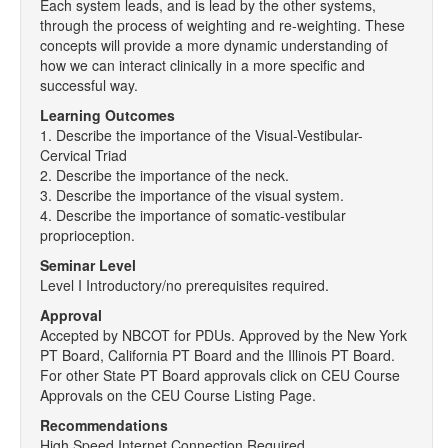
Each system leads, and is lead by the other systems,
through the process of weighting and re-weighting. These
concepts will provide a more dynamic understanding of
how we can interact clinically in a more specific and
successful way.
Learning Outcomes
1. Describe the importance of the Visual-Vestibular-
Cervical Triad
2. Describe the importance of the neck.
3. Describe the importance of the visual system.
4. Describe the importance of somatic-vestibular
proprioception.
Seminar Level
Level I Introductory/no prerequisites required.
Approval
Accepted by NBCOT for PDUs. Approved by the New York
PT Board, California PT Board and the Illinois PT Board.
For other State PT Board approvals click on CEU Course
Approvals on the CEU Course Listing Page.
Recommendations
High Speed Internet Connection Required