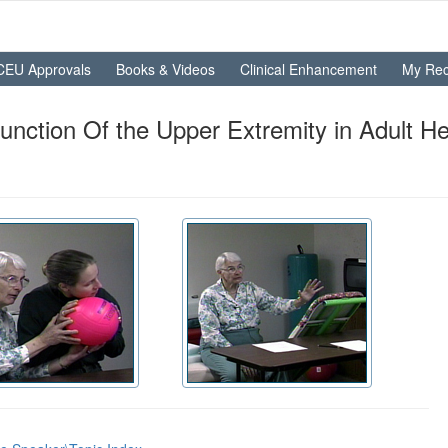
CEU Approvals
Books & Videos
Clinical Enhancement
My Rec
unction Of the Upper Extremity in Adult H