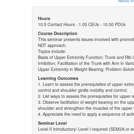
About t
Hours
10.5 Contact Hours - 1.05 CEUs - 10.50 PDUs
Course Description
This seminar presents issues involved with promoti
NDT approach.
Topics include:
Basis of Upper Extremity Function; Trunk and Rib 
Inhibition; Facilitation of the Trunk with Arm in Vari
Upper Extremity in Weight Bearing; Problem-Solvin
Learning Outcomes
1. Learn to assess the prerequisites of upper extre
control and shoulder girdle mobility and control.
2. List ways to assess the prerequisites for upper e
3. Observe facilitation of weight bearing on the uppe
shoulder and strengthen the muscles of the upper 
4. Appreciate the need to apply a sequence of activ
Seminar Level
Level II Introductory/ Level I required (SEM2A or e