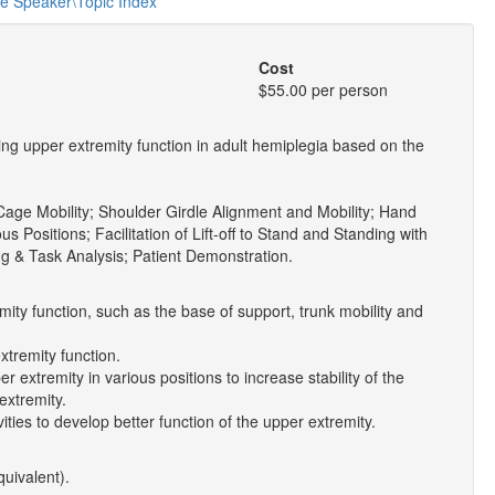
he Speaker\Topic Index
Cost
$55.00 per person
ng upper extremity function in adult hemiplegia based on the
Cage Mobility; Shoulder Girdle Alignment and Mobility; Hand
ous Positions; Facilitation of Lift-off to Stand and Standing with
g & Task Analysis; Patient Demonstration.
mity function, such as the base of support, trunk mobility and
xtremity function.
r extremity in various positions to increase stability of the
extremity.
ities to develop better function of the upper extremity.
quivalent).