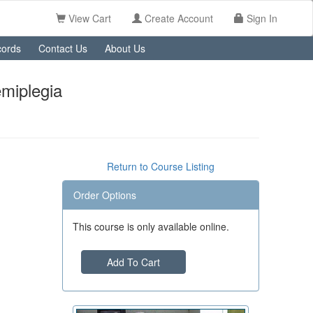
View Cart
Create Account
Sign In
ords
Contact Us
About Us
emiplegia
Return to Course Listing
Order Options
This course is only available online.
Add To Cart