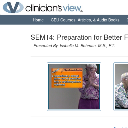
Home
CEU Courses, Articles, & Audio Books
SEM14: Preparation for Better F
Presented By: Isabelle M. Bohman, M.S., P.T.