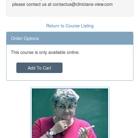
please contact us at contactus@clinicians-view.com
Return to Course Listing
Order Options
This course is only available online.
Add To Cart