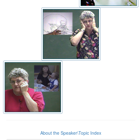
About the Speaker\Topic Index