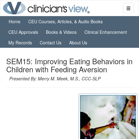
Home
CEU Courses, Articles, & Audio Books
CEU Approvals
Books & Videos
Clinical Enhancement
My Records
Contact Us
About Us
SEM15: Improving Eating Behaviors in
Children with Feeding Aversion
Presented By: Merry M. Meek, M.S., CCC-SLP