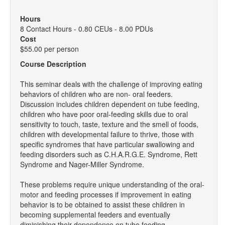
Hours
8 Contact Hours - 0.80 CEUs - 8.00 PDUs
Cost
$55.00 per person
Course Description
This seminar deals with the challenge of improving eating
behaviors of children who are non- oral feeders.
Discussion includes children dependent on tube feeding,
children who have poor oral-feeding skills due to oral
sensitivity to touch, taste, texture and the smell of foods,
children with developmental failure to thrive, those with
specific syndromes that have particular swallowing and
feeding disorders such as C.H.A.R.G.E. Syndrome, Rett
Syndrome and Nager-Miller Syndrome.
These problems require unique understanding of the oral-
motor and feeding processes if improvement in eating
behavior is to be obtained to assist these children in
becoming supplemental feeders and eventually
diminishing their dependence on tube feeding.