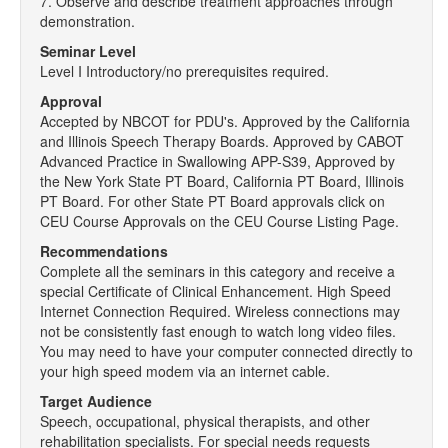
7. Observe and describe treatment approaches through
demonstration.
Seminar Level
Level I Introductory/no prerequisites required.
Approval
Accepted by NBCOT for PDU's. Approved by the California
and Illinois Speech Therapy Boards. Approved by CABOT
Advanced Practice in Swallowing APP-S39, Approved by
the New York State PT Board, California PT Board, Illinois
PT Board. For other State PT Board approvals click on
CEU Course Approvals on the CEU Course Listing Page.
Recommendations
Complete all the seminars in this category and receive a
special Certificate of Clinical Enhancement. High Speed
Internet Connection Required. Wireless connections may
not be consistently fast enough to watch long video files.
You may need to have your computer connected directly to
your high speed modem via an internet cable.
Target Audience
Speech, occupational, physical therapists, and other
rehabilitation specialists. For special needs requests