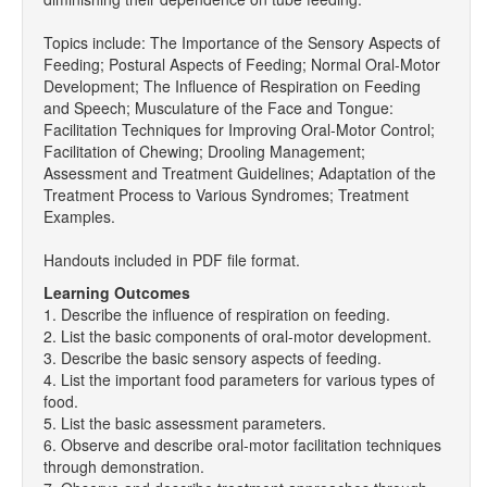
Topics include: The Importance of the Sensory Aspects of
Feeding; Postural Aspects of Feeding; Normal Oral-Motor
Development; The Influence of Respiration on Feeding
and Speech; Musculature of the Face and Tongue:
Facilitation Techniques for Improving Oral-Motor Control;
Facilitation of Chewing; Drooling Management;
Assessment and Treatment Guidelines; Adaptation of the
Treatment Process to Various Syndromes; Treatment
Examples.
Handouts included in PDF file format.
Learning Outcomes
1. Describe the influence of respiration on feeding.
2. List the basic components of oral-motor development.
3. Describe the basic sensory aspects of feeding.
4. List the important food parameters for various types of
food.
5. List the basic assessment parameters.
6. Observe and describe oral-motor facilitation techniques
through demonstration.