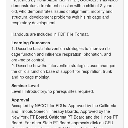
demonstrates a treatment session with a child of 2 years
old, who demonstrates issues of alignment, mobility and
structural development problems with his rib cage and
respiratory development.
Handouts are included in PDF File Format.
Learning Outcomes
1. Describe basic intervention strategies to improve rib
cage function and influence respiration, phonation, and
oral-motor control.
2. Describe how the intervention strategies used changed
the child's function base of support for respiration, trunk
and rib cage mobility.
Seminar Level
Level I Introductory/no prerequisites required.
Approval
Accepted by NBCOT for PDUs. Approved by the California
and Illinopis Speech Therapy Boards, Approved by the
New York PT Board, California PT Board and the Illinois PT
Board. For other State PT Board approvals click on CEU