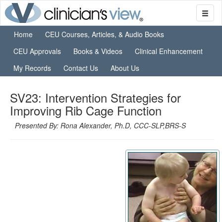
Home
CEU Courses, Articles, & Audio Books
CEU Approvals
Books & Videos
Clinical Enhancement
My Records
Contact Us
About Us
SV23: Intervention Strategies for
Improving Rib Cage Function
Presented By: Rona Alexander, Ph.D, CCC-SLP,BRS-S