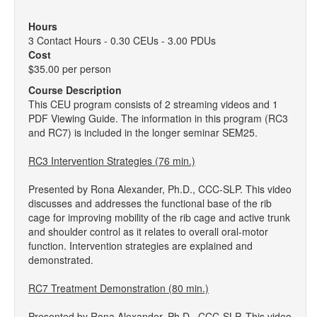
Hours
3 Contact Hours - 0.30 CEUs - 3.00 PDUs
Cost
$35.00 per person
Course Description
This CEU program consists of 2 streaming videos and 1
PDF Viewing Guide. The information in this program (RC3
and RC7) is included in the longer seminar SEM25.
RC3 Intervention Strategies (76 min.)
Presented by Rona Alexander, Ph.D., CCC-SLP. This video
discusses and addresses the functional base of the rib
cage for improving mobility of the rib cage and active trunk
and shoulder control as it relates to overall oral-motor
function. Intervention strategies are explained and
demonstrated.
RC7 Treatment Demonstration (80 min.)
Presented by Rona Alexander, Ph.D., CCC-SLP. This video