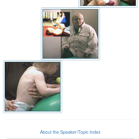
About the Speaker\Topic Index