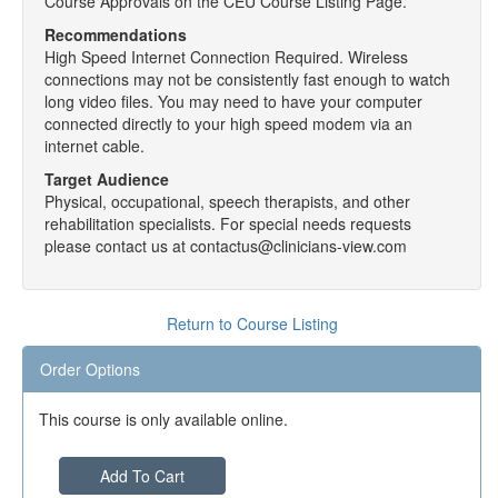
Course Approvals on the CEU Course Listing Page.
Recommendations
High Speed Internet Connection Required. Wireless
connections may not be consistently fast enough to watch
long video files. You may need to have your computer
connected directly to your high speed modem via an
internet cable.
Target Audience
Physical, occupational, speech therapists, and other
rehabilitation specialists. For special needs requests
please contact us at contactus@clinicians-view.com
Return to Course Listing
Order Options
This course is only available online.
Add To Cart