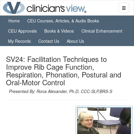
Home
CEU Courses, Articles, & Audio Books
CEU Approvals
Books & Videos
Clinical Enhancement
My Records
Contact Us
About Us
SV24: Facilitation Techniques to
Improve Rib Cage Function,
Respiration, Phonation, Postural and
Oral-Motor Control
Presented By: Rona Alexander, Ph.D, CCC-SLP,BRS-S