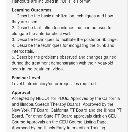
Handouts are included in PDF File Format.
Learning Outcomes
1. Describe the basic mobilization techniques and how
they are used.
2. Describe facilitation techniques that can be used to
elongate the anterior chest wall.
3. Describe techniques to facilitate the posterior rib cage.
4. Describe the techniques for elongating the trunk and
intercostals.
5. Describe the problems observed and changes gained
during the treatment demonstration with the 4 year-old
seen in the treatment video.
Seminar Level
Level I Introductory/no prerequsities required.
Approval
Accepted by NBCOT for PDUs. Approved by the California
and Illinopis Speech Therapy Boards, Approved by the
New York PT Board, California PT Board and the Illinois PT
Board. For other State PT Board approvals click on CEU
Course Approvals on the CEU Course Listing Page.
Approved by the Illinois Early Intervention Training