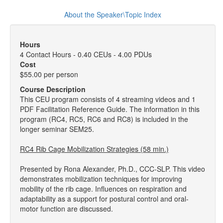
About the Speaker\Topic Index
Hours
4 Contact Hours - 0.40 CEUs - 4.00 PDUs
Cost
$55.00 per person
Course Description
This CEU program consists of 4 streaming videos and 1
PDF Facilitation Reference Guide. The information in this
program (RC4, RC5, RC6 and RC8) is included in the
longer seminar SEM25.
RC4 Rib Cage Mobilization Strategies (58 min.)
Presented by Rona Alexander, Ph.D., CCC-SLP. This video
demonstrates mobilization techniques for improving
mobility of the rib cage. Influences on respiration and
adaptability as a support for postural control and oral-
motor function are discussed.