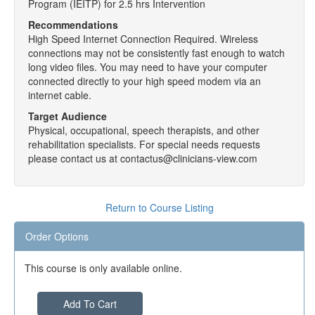
Program (IEITP) for 2.5 hrs Intervention
Recommendations
High Speed Internet Connection Required. Wireless
connections may not be consistently fast enough to watch
long video files. You may need to have your computer
connected directly to your high speed modem via an
internet cable.
Target Audience
Physical, occupational, speech therapists, and other
rehabilitation specialists. For special needs requests
please contact us at contactus@clinicians-view.com
Return to Course Listing
Order Options
This course is only available online.
Add To Cart