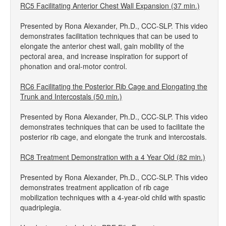
RC5 Facilitating Anterior Chest Wall Expansion (37 min.)
Presented by Rona Alexander, Ph.D., CCC-SLP. This video
demonstrates facilitation techniques that can be used to
elongate the anterior chest wall, gain mobility of the
pectoral area, and increase inspiration for support of
phonation and oral-motor control.
RC6 Facilitating the Posterior Rib Cage and Elongating the
Trunk and Intercostals (50 min.)
Presented by Rona Alexander, Ph.D., CCC-SLP. This video
demonstrates techniques that can be used to facilitate the
posterior rib cage, and elongate the trunk and intercostals.
RC8 Treatment Demonstration with a 4 Year Old (82 min.)
Presented by Rona Alexander, Ph.D., CCC-SLP. This video
demonstrates treatment application of rib cage
mobilization techniques with a 4-year-old child with spastic
quadriplegia.