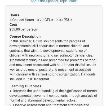
About the Speaker\Topic Index
Hours
7 Contact Hours - 0.70 CEUs - 7.00 PDUs
Cost
$55.00 per person
Course Description
In this seminar, Dr. Nelson presents the process of
developmental skill acquisition in normal children and
contrasts that with the developmental experience of
children with neuromotor and sensorimotor deficiencies,
Treatment techniques are presented for problems of tone
and movement associated with neuromotor disabilities, as
well as problems of posture and movement associated
with children with sensorimotor disorganization. Handouts
included in PDF file format.
Learning Outcomes
1. Increase the understanding of the significance of normal
developmental movement components through analysis of
normal and abnormal developmental factors.
2. Observe assessment and treatment strategies and