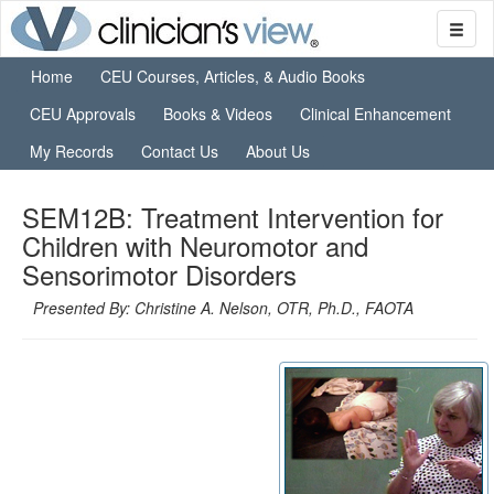
Home
CEU Courses, Articles, & Audio Books
CEU Approvals
Books & Videos
Clinical Enhancement
My Records
Contact Us
About Us
SEM12B: Treatment Intervention for
Children with Neuromotor and
Sensorimotor Disorders
Presented By: Christine A. Nelson, OTR, Ph.D., FAOTA