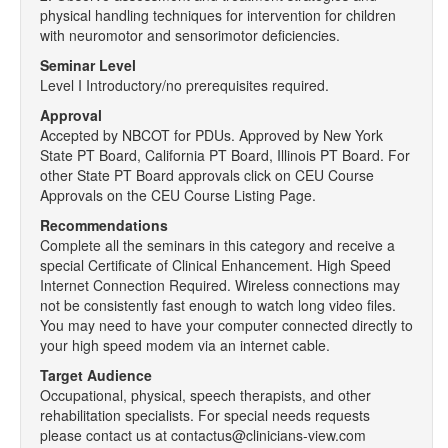
physical handling techniques for intervention for children
with neuromotor and sensorimotor deficiencies.
Seminar Level
Level I Introductory/no prerequisites required.
Approval
Accepted by NBCOT for PDUs. Approved by New York
State PT Board, California PT Board, Illinois PT Board. For
other State PT Board approvals click on CEU Course
Approvals on the CEU Course Listing Page.
Recommendations
Complete all the seminars in this category and receive a
special Certificate of Clinical Enhancement. High Speed
Internet Connection Required. Wireless connections may
not be consistently fast enough to watch long video files.
You may need to have your computer connected directly to
your high speed modem via an internet cable.
Target Audience
Occupational, physical, speech therapists, and other
rehabilitation specialists. For special needs requests
please contact us at contactus@clinicians-view.com