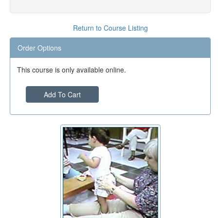
Return to Course Listing
Order Options
This course is only available online.
Add To Cart