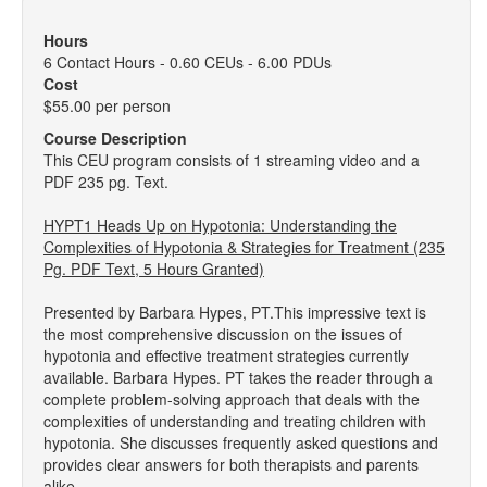
Hours
6 Contact Hours - 0.60 CEUs - 6.00 PDUs
Cost
$55.00 per person
Course Description
This CEU program consists of 1 streaming video and a
PDF 235 pg. Text.
HYPT1 Heads Up on Hypotonia: Understanding the
Complexities of Hypotonia & Strategies for Treatment (235
Pg. PDF Text, 5 Hours Granted)
Presented by Barbara Hypes, PT.This impressive text is
the most comprehensive discussion on the issues of
hypotonia and effective treatment strategies currently
available. Barbara Hypes. PT takes the reader through a
complete problem-solving approach that deals with the
complexities of understanding and treating children with
hypotonia. She discusses frequently asked questions and
provides clear answers for both therapists and parents
alike.