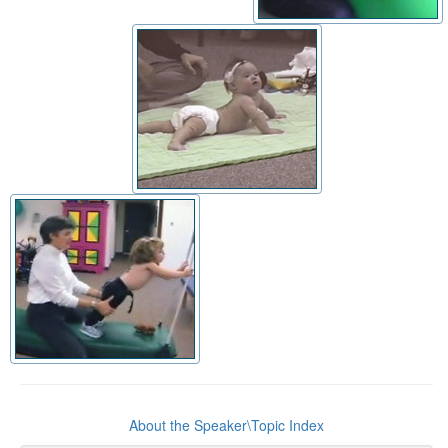
About the Speaker\Topic Index