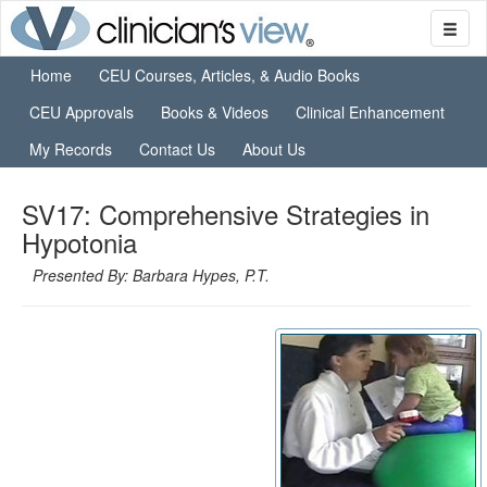
Home
CEU Courses, Articles, & Audio Books
CEU Approvals
Books & Videos
Clinical Enhancement
My Records
Contact Us
About Us
SV17: Comprehensive Strategies in
Hypotonia
Presented By: Barbara Hypes, P.T.