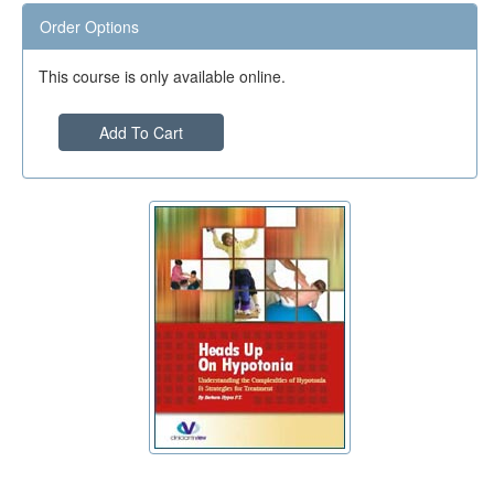
Order Options
This course is only available online.
Add To Cart