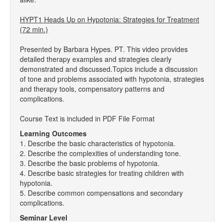
HYPT1 Heads Up on Hypotonia: Strategies for Treatment
(72 min.)
Presented by Barbara Hypes. PT. This video provides
detailed therapy examples and strategies clearly
demonstrated and discussed.Topics include a discussion
of tone and problems associated with hypotonia, strategies
and therapy tools, compensatory patterns and
complications.
Course Text is included in PDF File Format
Learning Outcomes
1. Describe the basic characteristics of hypotonia.
2. Describe the complexities of understanding tone.
3. Describe the basic problems of hypotonia.
4. Describe basic strategies for treating children with
hypotonia.
5. Describe common compensations and secondary
complications.
Seminar Level