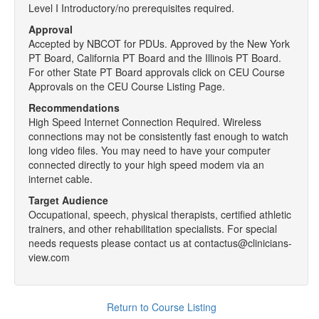
Level I Introductory/no prerequisites required.
Approval
Accepted by NBCOT for PDUs. Approved by the New York
PT Board, California PT Board and the Illinois PT Board.
For other State PT Board approvals click on CEU Course
Approvals on the CEU Course Listing Page.
Recommendations
High Speed Internet Connection Required. Wireless
connections may not be consistently fast enough to watch
long video files. You may need to have your computer
connected directly to your high speed modem via an
internet cable.
Target Audience
Occupational, speech, physical therapists, certified athletic
trainers, and other rehabilitation specialists. For special
needs requests please contact us at contactus@clinicians-
view.com
Return to Course Listing