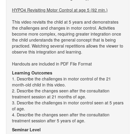
HYPO4 Revisiting Motor Control at age 5 (92 min.)
This video revisits the child at 5 years and demonstrates
the challenges and changes in motor control. Activities
become more complex, requiring greater integration once
the child understands the general concept that is being
practiced. Watching several repetitions allows the viewer to
observe this integration and learning.
Handouts are included in PDF File Format
Learning Outcomes
1. Describe the challenges in motor control of the 21
month-old child in this video.
2. Describe the changes seen after the consultation
treatment session at 21 months of age.
3. Describe the challenges in motor control seen at 5 years
of age.
4. Describe the changes seen after the consultation
treatment session after 5 years of age.
Seminar Level