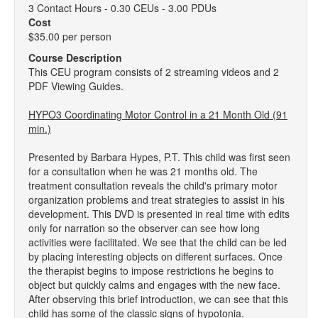
3 Contact Hours - 0.30 CEUs - 3.00 PDUs
Cost
$35.00 per person
Course Description
This CEU program consists of 2 streaming videos and 2
PDF Viewing Guides.
HYPO3 Coordinating Motor Control in a 21 Month Old (91
min.)
Presented by Barbara Hypes, P.T. This child was first seen
for a consultation when he was 21 months old. The
treatment consultation reveals the child's primary motor
organization problems and treat strategies to assist in his
development. This DVD is presented in real time with edits
only for narration so the observer can see how long
activities were facilitated. We see that the child can be led
by placing interesting objects on different surfaces. Once
the therapist begins to impose restrictions he begins to
object but quickly calms and engages with the new face.
After observing this brief introduction, we can see that this
child has some of the classic signs of hypotonia.