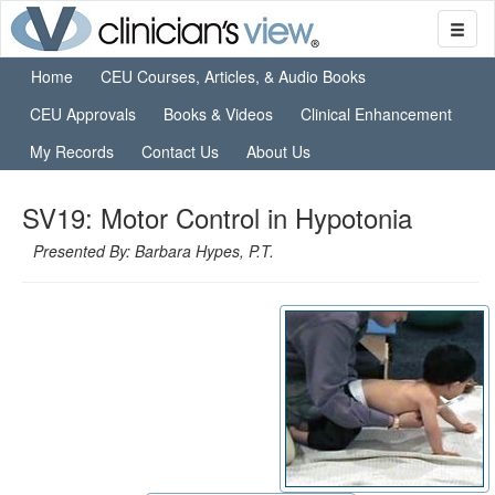
Home
CEU Courses, Articles, & Audio Books
CEU Approvals
Books & Videos
Clinical Enhancement
My Records
Contact Us
About Us
SV19: Motor Control in Hypotonia
Presented By: Barbara Hypes, P.T.