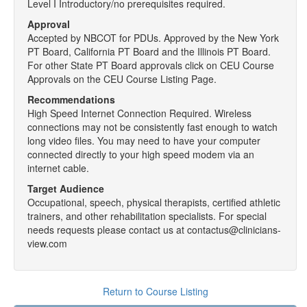
Level I Introductory/no prerequisites required.
Approval
Accepted by NBCOT for PDUs. Approved by the New York
PT Board, California PT Board and the Illinois PT Board.
For other State PT Board approvals click on CEU Course
Approvals on the CEU Course Listing Page.
Recommendations
High Speed Internet Connection Required. Wireless
connections may not be consistently fast enough to watch
long video files. You may need to have your computer
connected directly to your high speed modem via an
internet cable.
Target Audience
Occupational, speech, physical therapists, certified athletic
trainers, and other rehabilitation specialists. For special
needs requests please contact us at contactus@clinicians-
view.com
Return to Course Listing