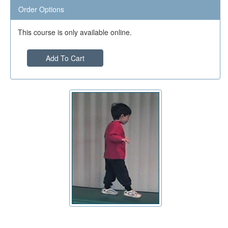
Order Options
This course is only available online.
Add To Cart