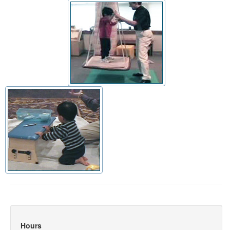
Hours