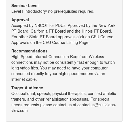
Seminar Level
Level I Introductory/ no prerequisites required.
Approval
Accepted by NBCOT for PDUs, Approved by the New York
PT Board, California PT Board and the Illinois PT Board.
For other State PT Board approvals click on CEU Course
Approvals on the CEU Course Listing Page.
Recommendations
High Speed Internet Connection Required. Wireless
connections may not be consistently fast enough to watch
long video files. You may need to have your computer
connected directly to your high speed modem via an
internet cable.
Target Audience
Occupational, speech, physical therapists, certified athletic
trainers, and other rehabilitation specialists. For special
needs requests please contact us at contactus@clinicians-
view.com