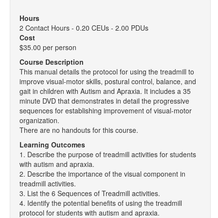
Hours
2 Contact Hours - 0.20 CEUs - 2.00 PDUs
Cost
$35.00 per person
Course Description
This manual details the protocol for using the treadmill to
improve visual-motor skills, postural control, balance, and
gait in children with Autism and Apraxia. It includes a 35
minute DVD that demonstrates in detail the progressive
sequences for establishing improvement of visual-motor
organization.
There are no handouts for this course.
Learning Outcomes
1. Describe the purpose of treadmill activities for students
with autism and apraxia.
2. Describe the importance of the visual component in
treadmill activities.
3. List the 6 Sequences of Treadmill activities.
4. Identify the potential benefits of using the treadmill
protocol for students with autism and apraxia.