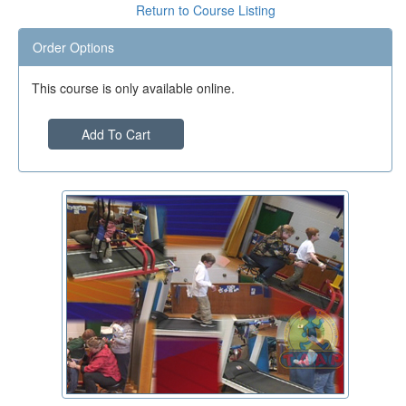
Return to Course Listing
Order Options
This course is only available online.
Add To Cart