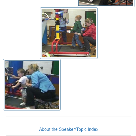
About the Speaker\Topic Index