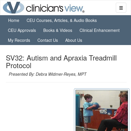
Home
CEU Courses, Articles, & Audio Books
CEU Approvals
Books & Videos
Clinical Enhancement
My Records
Contact Us
About Us
SV32: Autism and Apraxia Treadmill
Protocol
Presented By: Debra Widmer-Reyes, MPT