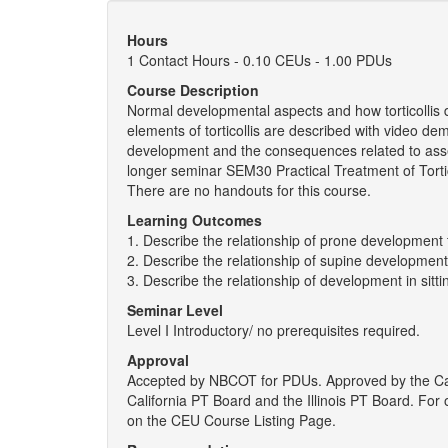
Hours
1 Contact Hours - 0.10 CEUs - 1.00 PDUs
Course Description
Normal developmental aspects and how torticollis 
elements of torticollis are described with video d
development and the consequences related to asse
longer seminar SEM30 Practical Treatment of Tortico
There are no handouts for this course.
Learning Outcomes
1. Describe the relationship of prone development to
2. Describe the relationship of supine development t
3. Describe the relationship of development in sittin
Seminar Level
Level I Introductory/ no prerequisites required.
Approval
Accepted by NBCOT for PDUs. Approved by the Ca
California PT Board and the Illinois PT Board. Fo
on the CEU Course Listing Page.