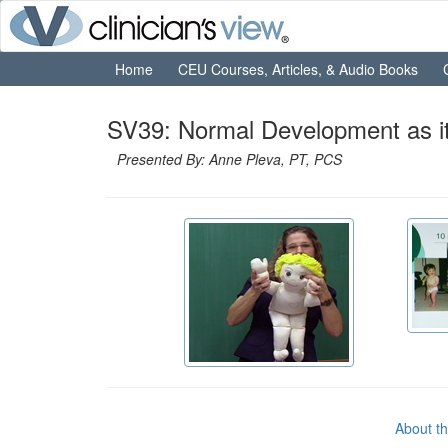
Home
CEU Courses, Articles, & Audio Books
SV39: Normal Development as it R
Presented By: Anne Pleva, PT, PCS
About t