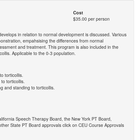
Cost
$35.00 per person
develops in relation to normal development is discussed. Various
emonstration, empahsising the differences from normal
ssment and treatment. This program is also included in the
llis. Applicable to the 0-3 population.
 torticollis.
o torticollis.
g and standing to torticollis.
lifornia Speech Therapy Board, the New York PT Board,
r other State PT Board approvals click on CEU Course Approvals