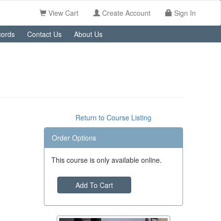
View Cart
Create Account
Sign In
ords
Contact Us
About Us
Return to Course Listing
Order Options
This course is only available online.
Add To Cart