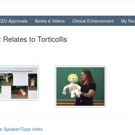
CEU Approvals
Books & Videos
Clinical Enhancement
My Rec
elates to Torticollis
he Speaker\Topic Index