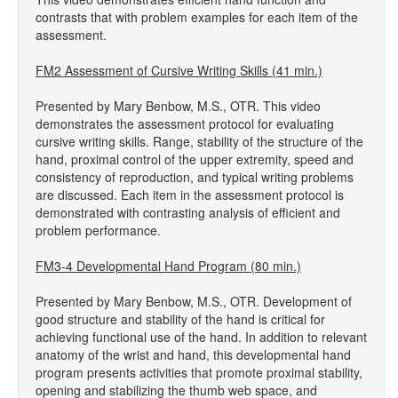
contrasts that with problem examples for each item of the
assessment.
FM2 Assessment of Cursive Writing Skills (41 min.)
Presented by Mary Benbow, M.S., OTR. This video
demonstrates the assessment protocol for evaluating
cursive writing skills. Range, stability of the structure of the
hand, proximal control of the upper extremity, speed and
consistency of reproduction, and typical writing problems
are discussed. Each item in the assessment protocol is
demonstrated with contrasting analysis of efficient and
problem performance.
FM3-4 Developmental Hand Program (80 min.)
Presented by Mary Benbow, M.S., OTR. Development of
good structure and stability of the hand is critical for
achieving functional use of the hand. In addition to relevant
anatomy of the wrist and hand, this developmental hand
program presents activities that promote proximal stability,
opening and stabilizing the thumb web space, and