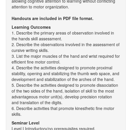
allowing cognitive attention to learning without conflicting
attention to motor organization.
Handouts are included in PDF file format.
Learning Outcomes
1. Describe the primary areas of observation involved in
the hands skill assessment.
2. Describe the observations involved in the assessment of
cursive writing skills.
3. List the major muscles of the hand and wrist required for
efficient fine motor control.
4. Describe the activities designed to promote proximal
stability, opening and stabilizing the thumb web space, and
development and stabilization of the arches of the hand.
5. Describe the activities designed to promote dissociation
of the two sides of the hand, isolation of skill to the most
advantageous motor unit(s), develop precision rotation
and translation of the digits.
6. Describe activities that promote kinesthetic fine motor
skills.
Seminar Level
Level I Introductory/no prerequisites required.