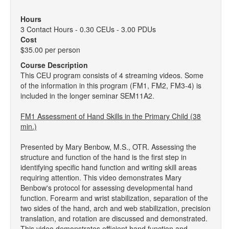
Hours
3 Contact Hours - 0.30 CEUs - 3.00 PDUs
Cost
$35.00 per person
Course Description
This CEU program consists of 4 streaming videos. Some
of the information in this program (FM1, FM2, FM3-4) is
included in the longer seminar SEM11A2.
FM1 Assessment of Hand Skills in the Primary Child (38
min.)
Presented by Mary Benbow, M.S., OTR. Assessing the
structure and function of the hand is the first step in
identifying specific hand function and writing skill areas
requiring attention. This video demonstrates Mary
Benbow's protocol for assessing developmental hand
function. Forearm and wrist stabilization, separation of the
two sides of the hand, arch and web stabilization, precision
translation, and rotation are discussed and demonstrated.
This video demonstrates efficient hand function and