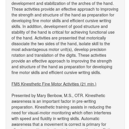
development and stabilization of the arches of the hand.
These activities provide an effective approach to improving
the strength and structure of the hand as preparation for
developing fine motor skills and efficient cursive writing
skills. In addition, development of good structure and
stability of the hand is critical for achieving functional use
of the hand. Activities are presented that motorically
dissociate the two sides of the hand, isolate skill to the
most advantageous motor unit(s), develop precision
rotation and translation of the digits. These activities
provide an effective approach to improving the strength
and structure of the hand as preparation for developing
fine motor skills and efficient cursive writing skills.
FM5 Kinesthetic Fine Motor Activities (21 min.)
Presented by Mary Benbow, M.S., OTR. Kinesthetic
awareness is an important factor in pre-writing
preparation. Kinesthetic training assists in reducing the
need for visual-motor monitoring which often interferes
with speed and fluidity in writing skills. Automatic
awareness that a movement is correct is primary for