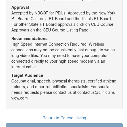
Approval
Accepted by NBCOT for PDUs. Approved by the New York
PT Board, California PT Board and the Illinois PT Board.
For other State PT Board approvals click on CEU Course
Approvals on the CEU Course Listing Page..
Recommendations
High Speed Internet Connection Required. Wireless
connections may not be consistently fast enough to watch
long video files. You may need to have your computer
connected directly to your high speed modem via an
internet cable.
Target Audience
Occupational, speech, physical therapists, certified athletic
trainers, and other rehabilitation specialists. For special
needs requests please contact us at contactus@clinicians-
view.com
Return to Course Listing