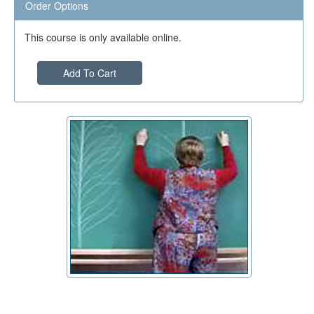
Order Options
This course is only available online.
Add To Cart