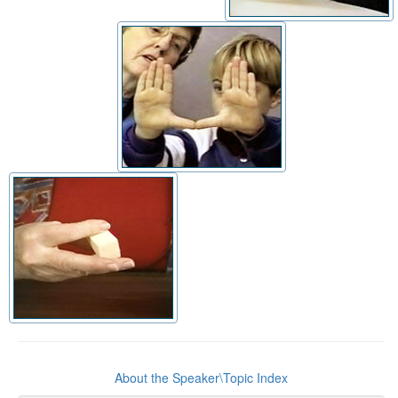
About the Speaker\Topic Index