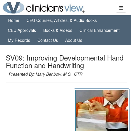
Home
CEU Courses, Articles, & Audio Books
CEU Approvals
Books & Videos
Clinical Enhancement
My Records
Contact Us
About Us
SV09: Improving Developmental Hand
Function and Handwriting
Presented By: Mary Benbow, M.S., OTR