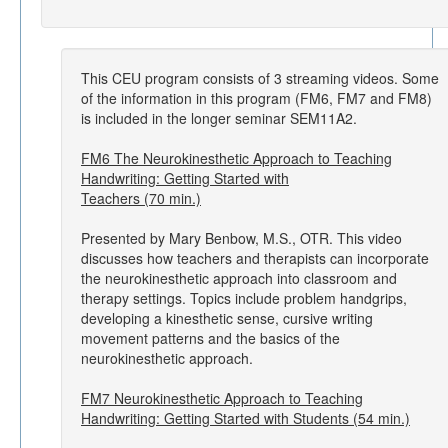
This CEU program consists of 3 streaming videos. Some
of the information in this program (FM6, FM7 and FM8)
is included in the longer seminar SEM11A2.
FM6 The Neurokinesthetic Approach to Teaching
Handwriting: Getting Started with
Teachers (70 min.)
Presented by Mary Benbow, M.S., OTR. This video
discusses how teachers and therapists can incorporate
the neurokinesthetic approach into classroom and
therapy settings. Topics include problem handgrips,
developing a kinesthetic sense, cursive writing
movement patterns and the basics of the
neurokinesthetic approach.
FM7 Neurokinesthetic Approach to Teaching
Handwriting: Getting Started with Students (54 min.)