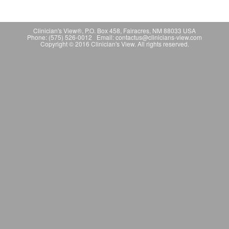
Clinician's View®, P.O. Box 458, Fairacres, NM 88033 USA
Phone: (575) 526-0012 Email: contactus@clinicians-view.com
Copyright © 2016 Clinician's View. All rights reserved.