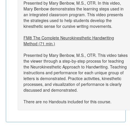
Presented by Mary Benbow, M.S., OTR. In this video,
Mary Benbow demonstrates the learning steps used in
an integrated classroom program. This video presents
the strategies used to help students develop the
kinesthetic sense for cursive writing movements.
FM8 The Complete Neurokinesthetic Handwriting
Method (71 min.)
Presented by Mary Benbow, M.S., OTR. This video takes
the viewer through a step-by-step process for teaching
the Neurokinesthetic Approach to Handwriting. Teaching
instructions and performance for each unique group of
letters is demonstrated. Practice activities, kinesthetic
processes, and visualization of performance is clearly
discussed and demonstrated.
There are no Handouts included for this course.