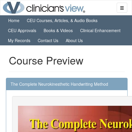
Home
CEU Courses, Articles, & Audio Books
CEU Approvals
Books & Videos
Clinical Enhancement
My Records
Contact Us
About Us
Course Preview
The Complete Neurokinesthetic Handwriting Method