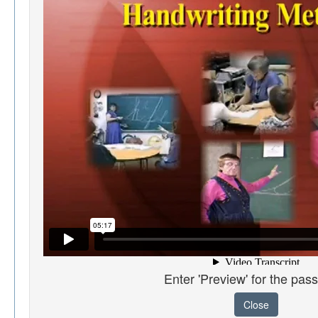
Enter 'Preview' for the pas
Close