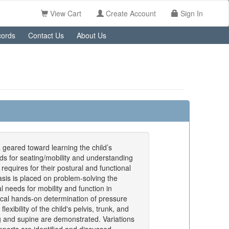
View Cart
Create Account
Sign In
ords
Contact Us
About Us
 geared toward learning the child’s
eds for seating/mobility and understanding
 requires for their postural and functional
is is placed on problem-solving the
al needs for mobility and function in
ical hands-on determination of pressure
lexibility of the child's pelvis, trunk, and
ng and supine are demonstrated. Variations