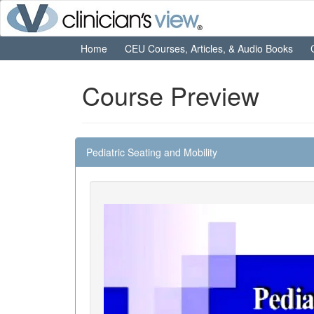
Home
CEU Courses, Articles, & Audio Books
Course Preview
Pediatric Seating and Mobility