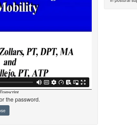
in postural su
for the password.
ose