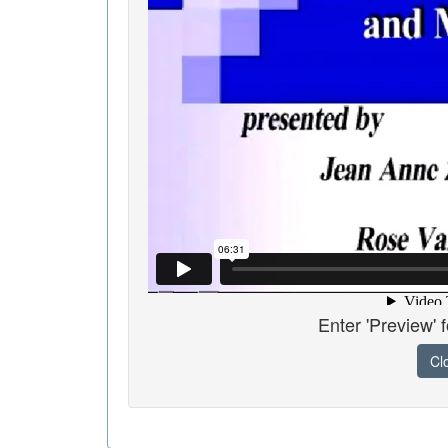
Enter 'Preview' 
Cl