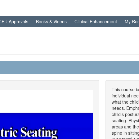
CEU Approvals
Books & Videos
Clinical Enhancement
My Rec
This course ia
individual ne
what the child
needs. Emphas
child's postur
seating. Phys
areas and the f
spine in sitti