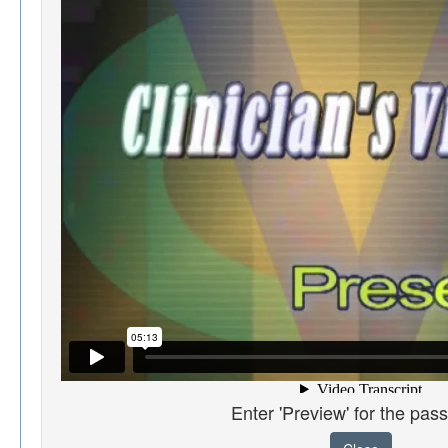
Enter 'Preview' for the pas