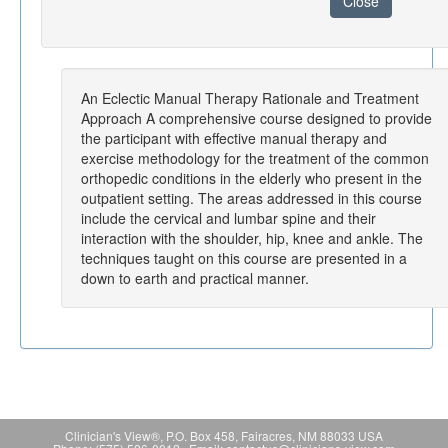
Close
An Eclectic Manual Therapy Rationale and Treatment
Approach A comprehensive course designed to provide
the participant with effective manual therapy and
exercise methodology for the treatment of the common
orthopedic conditions in the elderly who present in the
outpatient setting. The areas addressed in this course
include the cervical and lumbar spine and their
interaction with the shoulder, hip, knee and ankle. The
techniques taught on this course are presented in a
down to earth and practical manner.
Clinician's View®, P.O. Box 458, Fairacres, NM 88033 USA