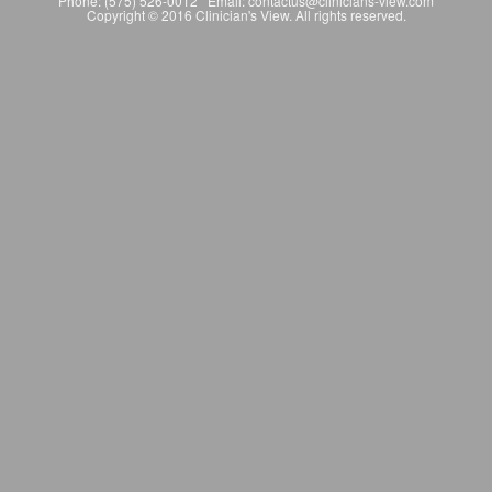
Phone: (575) 526-0012 Email: contactus@clinicians-view.com
Copyright © 2016 Clinician's View. All rights reserved.