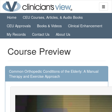
Home
CEU Courses, Articles, & Audio Books
CEU Approvals
Books & Videos
Clinical Enhancement
My Records
Contact Us
About Us
Course Preview
Common Orthopedic Conditions of the Elderly: A Manual
Therapy and Exercise Approach