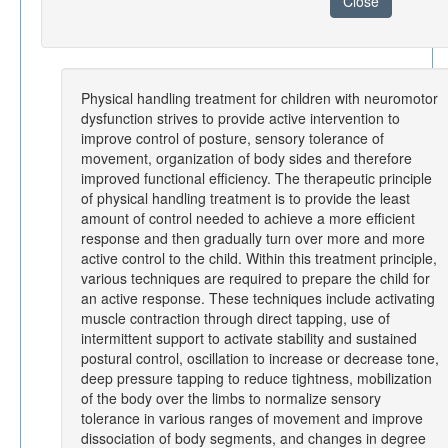
Close
Physical handling treatment for children with neuromotor
dysfunction strives to provide active intervention to
improve control of posture, sensory tolerance of
movement, organization of body sides and therefore
improved functional efficiency. The therapeutic principle
of physical handling treatment is to provide the least
amount of control needed to achieve a more efficient
response and then gradually turn over more and more
active control to the child. Within this treatment principle,
various techniques are required to prepare the child for
an active response. These techniques include activating
muscle contraction through direct tapping, use of
intermittent support to activate stability and sustained
postural control, oscillation to increase or decrease tone,
deep pressure tapping to reduce tightness, mobilization
of the body over the limbs to normalize sensory
tolerance in various ranges of movement and improve
dissociation of body segments, and changes in degree