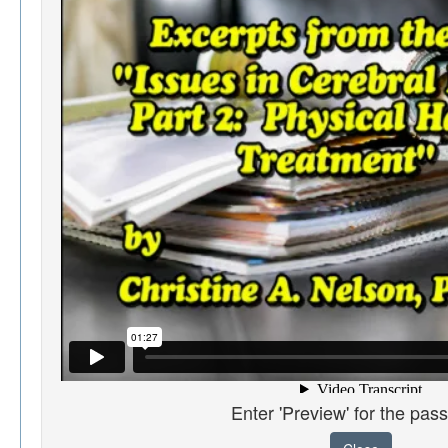
Enter 'Preview' for the pas