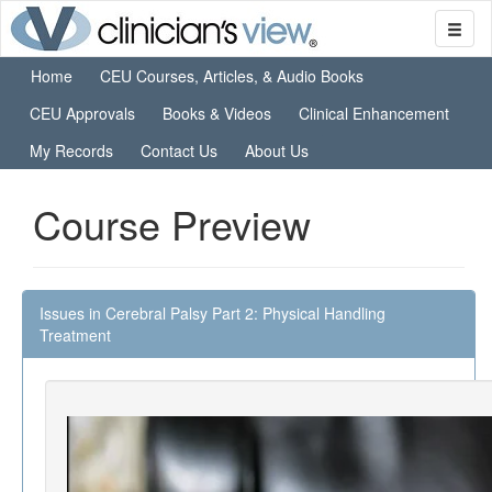
Home
CEU Courses, Articles, & Audio Books
CEU Approvals
Books & Videos
Clinical Enhancement
My Records
Contact Us
About Us
Course Preview
Issues in Cerebral Palsy Part 2: Physical Handling
Treatment