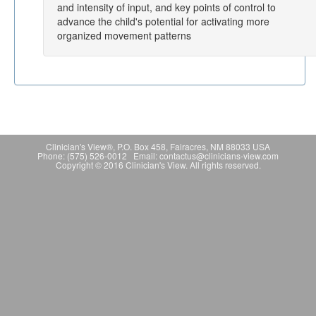
and intensity of input, and key points of control to
advance the child's potential for activating more
organized movement patterns
Clinician's View®, P.O. Box 458, Fairacres, NM 88033 USA
Phone: (575) 526-0012 Email: contactus@clinicians-view.com
Copyright © 2016 Clinician's View. All rights reserved.