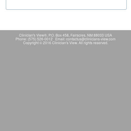
Clinician's View®, P.O. Box 458, Fairacres, NM 88033 USA
Phone: (575) 526-0012 Email: contactus@clinicians-view.com
Copyright © 2016 Clinician's View. All rights reserved.