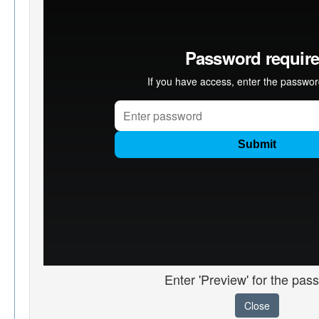
Enter 'Preview' for the pas
Close