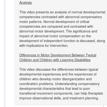
Analysis
This video presents an analysis of normal developmental
competencies contrasted with abnormal compensatory
motor patterns. Normal development of critical
competencies are compared and contrasted with
abnormal motor development. The significance and
impact of abnormal motor compensation on the
development of independent function is discussed, along
with implications for intervention.
Differences in Motor Development Between Typical
Children and Children with Learning Disabilities
This video discusses the differences between typical
developmental experiences and the experiences of
children who develop motor disorganization and
coordination problems. Understanding compensatory
developmental characteristics that lead to poor
transitional movement components, can help therapists
improve observational skills, and treatment planning.