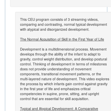
This CEU program consists of 3 streaming videos,
comparing and contrasting, normal typical development
with atypical and disorganized development.
The Normal Acquisition of Skill in the First Year of Life
Development is a multidimensional process. Movement
develops through the ability of the infant to adapt to
gravity, control weight distribution, and develop postural
control. Thinking of development in terms of milestones
does not provide understanding of movement
components, transitional movement patterns, or the
multi-layered nature of development. This video explores
the process by which infants gain control against gravity
in the first year of life and emphasizes critical
competencies in supine, prone, sitting, and upright
control that are essential for skill acquisition.
Typical and Atypical Development: A Comparative