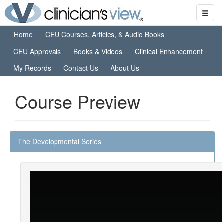
Home
CEU Courses, Articles, & Audio Books
CEU Approvals
Books & Videos
Clinical Enhancement
My Records
Contact Us
About Us
Course Preview
The Developmental Series