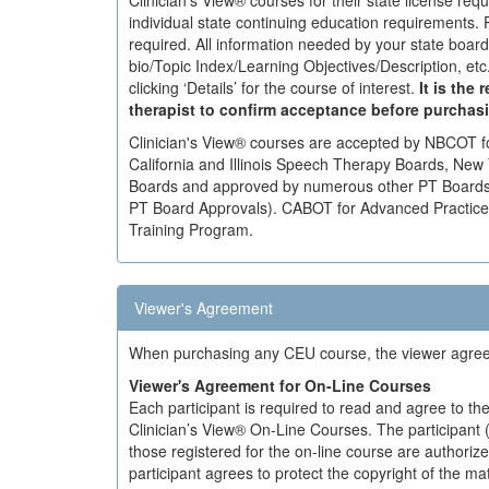
Clinician's View® courses for their state license req
individual state continuing education requirements. 
required. All information needed by your state boar
bio/Topic Index/Learning Objectives/Description, et
clicking ‘Details’ for the course of interest.
It is the 
therapist to confirm acceptance before purchas
Clinician's View® courses are accepted by NBCOT 
California and Illinois Speech Therapy Boards, New Y
Boards and approved by numerous other PT Boards (
PT Board Approvals). CABOT for Advanced Practice, a
Training Program.
Viewer's Agreement
When purchasing any CEU course, the viewer agrees 
Viewer's Agreement for On-Line Courses
Each participant is required to read and agree to the
Clinician’s View® On-Line Courses. The participant 
those registered for the on-line course are authoriz
participant agrees to protect the copyright of the m