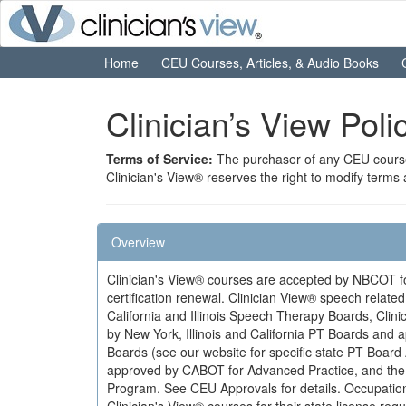
Home
CEU Courses, Articles, & Audio Books
Clinician’s View Pol
Terms of Service:
The purchaser of any CEU course 
Clinician's View® reserves the right to modify terms
Overview
Clinician's View® courses are accepted by NBCOT for
certification renewal. Clinician View® speech relat
California and Illinois Speech Therapy Boards, Clin
by New York, Illinois and California PT Boards and
Boards (see our website for specific state PT Board
approved by CABOT for Advanced Practice, and the Il
Program. See CEU Approvals for details. Occupation