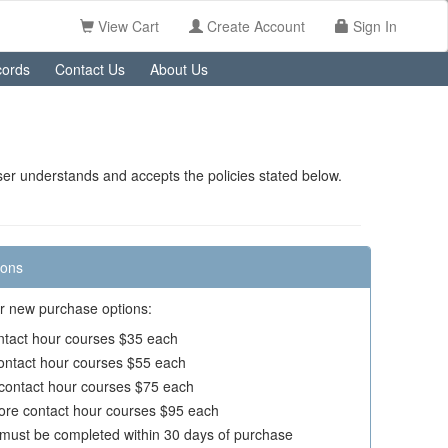
View Cart
Create Account
Sign In
ords
Contact Us
About Us
er understands and accepts the policies stated below.
ions
r new purchase options:
ontact hour courses $35 each
contact hour courses $55 each
 contact hour courses $75 each
ore contact hour courses $95 each
must be completed within 30 days of purchase