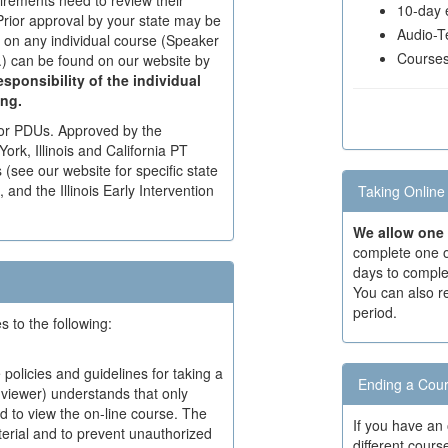
uirements need to review their
10-day e
Prior approval by your state may be
Audio-Te
d on any individual course (Speaker
Courses 
c.) can be found on our website by
responsibility of the individual
ing.
for PDUs. Approved by the
ork, Illinois and California PT
see our website for specific state
nd the Illinois Early Intervention
Taking Online
We allow one 
complete one o
days to comple
You can also r
period.
to the following:
 policies and guidelines for taking a
Ending a Cour
(viewer) understands that only
ed to view the on-line course. The
If you have an
aterial and to prevent unauthorized
different cour