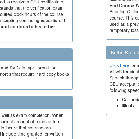
red to receive a CEU certificate of
End Course W
stands that the verification exam
Pending Online 
quired clock hours of the course
course. This op
r accepting continuing education.
It
used as a prev
d and conform to his or her
temporary loss
Notice Regard
Click here
for a
t and DVDs in mp4 format for
View® terminat
stores that require hard copy books
Speech therapis
CEU acceptance 
following spee
Californi
Illinois
 as well as exam completion. When
 correct amount of hours before
to insure that courses are
 include time granted for written