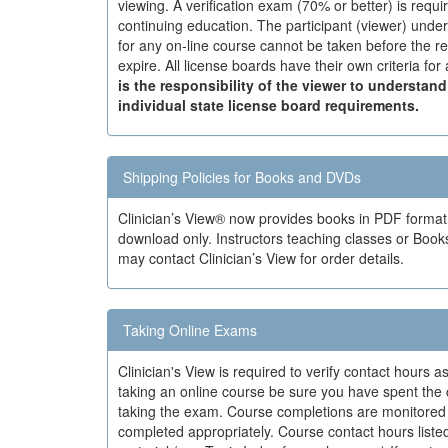
viewing. A verification exam (70% or better) is requi
continuing education. The participant (viewer) under
for any on-line course cannot be taken before the re
expire. All license boards have their own criteria fo
is the responsibility of the viewer to understan
individual state license board requirements.
Shipping Policies for Books and DVDs
Clinician’s View® now provides books in PDF forma
download only. Instructors teaching classes or Book
may contact Clinician’s View for order details.
Taking Online Exams
Clinician's View is required to verify contact hours
taking an online course be sure you have spent the
taking the exam. Course completions are monitored 
completed appropriately. Course contact hours listed