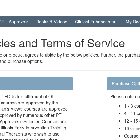
CEU Approvals
Books & Videos
Clinical Enhancement
My Rec
icies and Terms of Service
or product agrees to abide by the below policies. Further, the purchas
 and purchase options.
Purchase Opt
 PDUs for fulfillment of OT
Please note ou
ed courses are Approved by the
1 - 3 c
ician’s View® courses are approved
4 - 11 
 approved by numerous other PT
12 - 15
 Approvals). Selected Courses are
linois Early Intervention Training
16 or m
al Therapists who wish to use
Course 