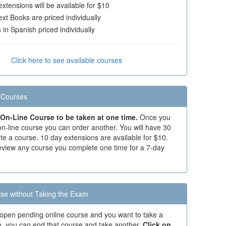
xtensions will be available for $10
xt Books are priced individually
in Spanish priced individually
Click here to see available courses
 Courses
On-Line Course to be taken at one time.
Once you
n-line course you can order another. You will have 30
te a course. 10 day extensions are available for $10.
eview any course you complete one time for a 7-day
se without Taking the Exam
 open pending online course and you want to take a
se, you can end that course and take another.
Click on