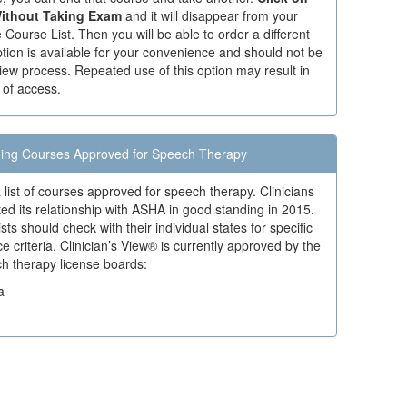
ithout Taking Exam
and it will disappear from your
Course List. Then you will be able to order a different
tion is available for your convenience and should not be
iew process. Repeated use of this option may result in
 of access.
ing Courses Approved for Speech Therapy
 list of courses approved for speech therapy. Clinicians
ed its relationship with ASHA in good standing in 2015.
ts should check with their individual states for specific
criteria. Clinician’s View® is currently approved by the
ch therapy license boards:
a