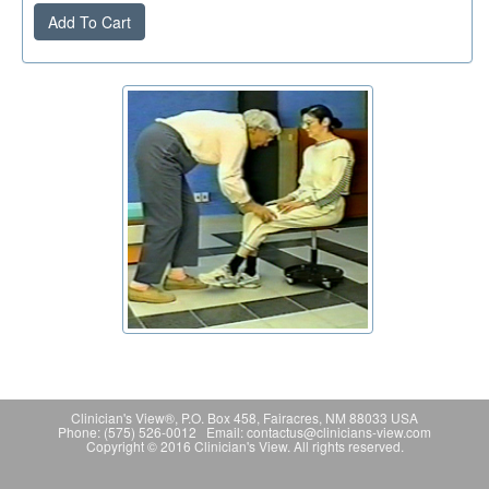
Add To Cart
Clinician's View®, P.O. Box 458, Fairacres, NM 88033 USA
Phone: (575) 526-0012 Email: contactus@clinicians-view.com
Copyright © 2016 Clinician's View. All rights reserved.