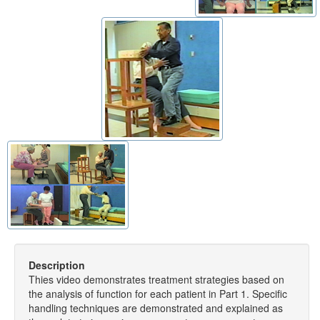
Description
Thies video demonstrates treatment strategies based on
the analysis of function for each patient in Part 1. Specific
handling techniques are demonstrated and explained as