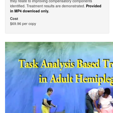
they relate to improving compensatory components
identified. Treatment results are demonstrated.
Provided
in MP4 download only.
Cost
$69.96 per copy