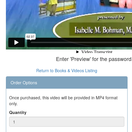
Enter 'Preview' for the password
Return to Books & Videos Listing
Order Options
Once purchased, this video will be provided in MP4 format
only.
Quantity