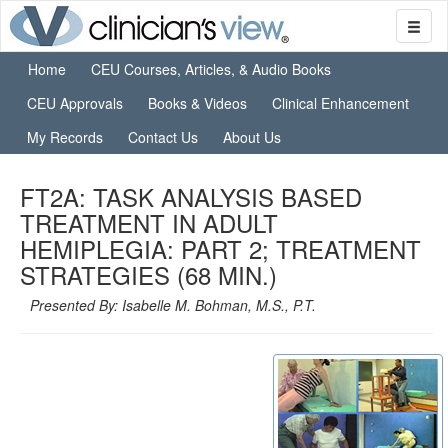
Home
CEU Courses, Articles, & Audio Books
CEU Approvals
Books & Videos
Clinical Enhancement
My Records
Contact Us
About Us
FT2A: TASK ANALYSIS BASED
TREATMENT IN ADULT
HEMIPLEGIA: PART 2; TREATMENT
STRATEGIES (68 MIN.)
Presented By: Isabelle M. Bohman, M.S., P.T.